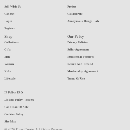
Sell With Us
Project
Contact
Collaborate
Login
Anonymous Design Lab
Register
Shop
Our Policy
Collections
Privacy Policies
Gifts
Seller Agreement
Men
Intellectual Property
Women
Return And Refund
Kids
Membership Agreement
Lifestyle
Terms Of Use
IP Policy FAQ
Listing Policy - Sellers
Condition Of Sale
Cookies Policy
Site Map
© 2026 DirectCreate. All Rights Reserved.