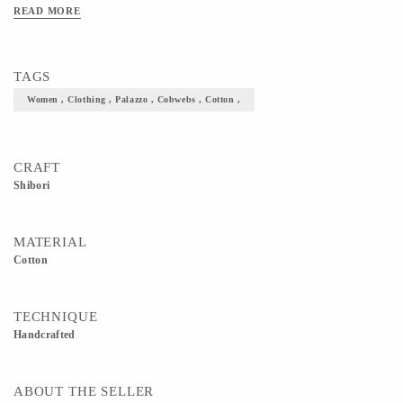
READ MORE
TAGS
Women , Clothing , Palazzo , Cobwebs , Cotton ,
CRAFT
Shibori
MATERIAL
Cotton
TECHNIQUE
Handcrafted
ABOUT THE SELLER