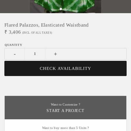
Flared Palazzos, Elasticated Waistband
₹
3,406
(INCL. OF ALL TAXES)
-
+
CHECK AVAILABILITY
Want to Customize ?
START A PROJECT
Want to buy more than 5 Units ?