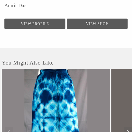
Amrit Das
VIEW PROFILE
VIEW SHOP
You Might Also Like