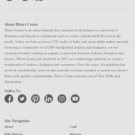
About Direct Create
Direct Create is an omni-channel that connects local artisans to a network of
designers and buyers to collaborate and co-create a handcrafted life across the
world. Today we have access to 726 crafts of India and a pan-India maker network.
Fostering a community of 15,000 handpicked artisans and designers, we are
working towards creating an organic connection between makers, designers and
buyers. Direct Create got launched in 2015 as a technology platform to create a
community of makers, designers and customers. Over the years, the platform has
evolved considerably; now we also provide in-house curation to match our client's
ideas with quality craftsmanship. Direct Create operates out of New Delhi and
Amsterdam.
Follow Us
facebook
twitter
pinterest
linkedin
instagram
youtube
Site Navigation
About
Craft
B2B With Us
Discover