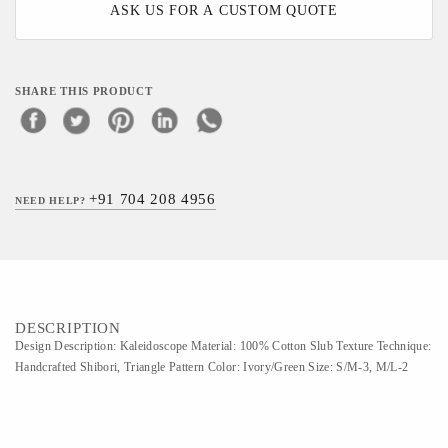
ASK US FOR A CUSTOM QUOTE
SHARE THIS PRODUCT
+91 704 208 4956
NEED HELP?
DESCRIPTION
Design Description: Kaleidoscope Material: 100% Cotton Slub Texture Technique:
Handcrafted Shibori, Triangle Pattern Color: Ivory/Green Size: S/M-3, M/L-2