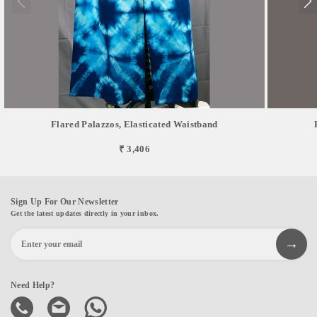
Flared Palazzos, Elasticated Waistband
₹ 3,406
Sign Up For Our Newsletter
Get the latest updates directly in your inbox.
Need Help?