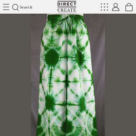
Directcreate
Search