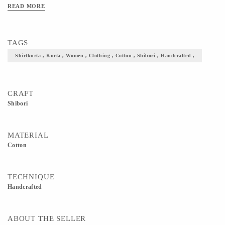
READ MORE
TAGS
Shirtkurta , Kurta , Women , Clothing , Cotton , Shibori , Handcrafted ,
CRAFT
Shibori
MATERIAL
Cotton
TECHNIQUE
Handcrafted
ABOUT THE SELLER