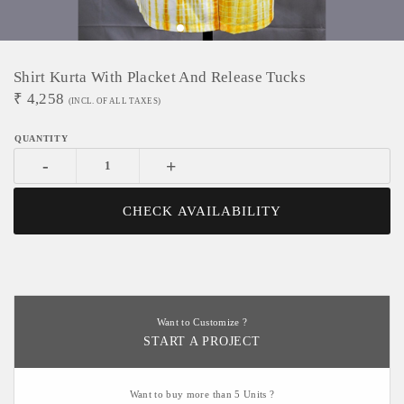
Shirt Kurta With Placket And Release Tucks
₹
4,258
(INCL. OF ALL TAXES)
-
+
CHECK AVAILABILITY
Want to Customize ?
START A PROJECT
Want to buy more than 5 Units ?