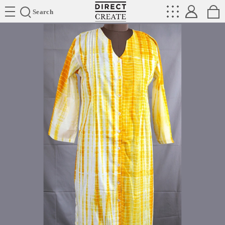
Directcreate
Search