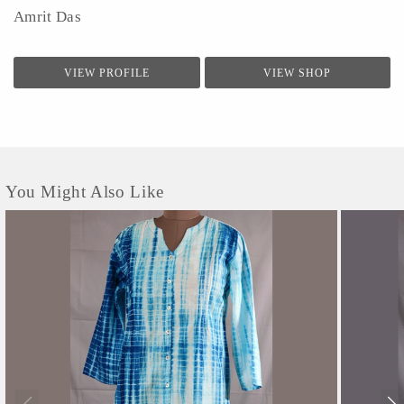
Amrit Das
VIEW PROFILE
VIEW SHOP
You Might Also Like