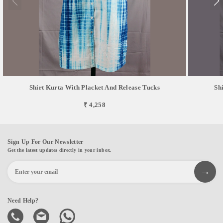
Shirt Kurta With Placket And Release Tucks
Sh
₹ 4,258
Sign Up For Our Newsletter
Get the latest updates directly in your inbox.
Need Help?