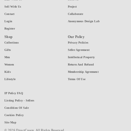
Sell With Us
Project
Contact
Collaborate
Login
Anonymous Design Lab
Register
Shop
Our Policy
Collections
Privacy Policies
Gifts
Seller Agreement
Men
Intellectual Property
Women
Return And Refund
Kids
Membership Agreement
Lifestyle
Terms Of Use
IP Policy FAQ
Listing Policy - Sellers
Condition Of Sale
Cookies Policy
Site Map
© 2026 DirectCreate. All Rights Reserved.