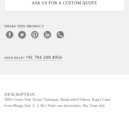
ASK US FOR A CUSTOM QUOTE
SHARE THIS PRODUCT
+91 704 208 4956
NEED HELP?
DESCRIPTION
100% Cotton Slub Texture Technique: Handcrafted Shibori, Ropes Color:
Ivory/Mango Size: S- 2, M-1 Wash care instructions: Dry Clean only