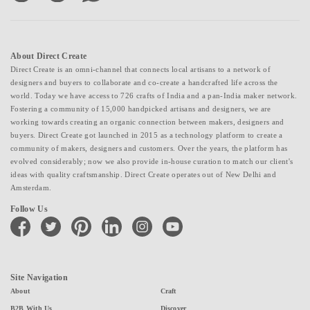
About Direct Create
Direct Create is an omni-channel that connects local artisans to a network of
designers and buyers to collaborate and co-create a handcrafted life across the
world. Today we have access to 726 crafts of India and a pan-India maker network.
Fostering a community of 15,000 handpicked artisans and designers, we are
working towards creating an organic connection between makers, designers and
buyers. Direct Create got launched in 2015 as a technology platform to create a
community of makers, designers and customers. Over the years, the platform has
evolved considerably; now we also provide in-house curation to match our client's
ideas with quality craftsmanship. Direct Create operates out of New Delhi and
Amsterdam.
Follow Us
facebook
twitter
pinterest
linkedin
instagram
youtube
Site Navigation
About
Craft
B2B With Us
Discover