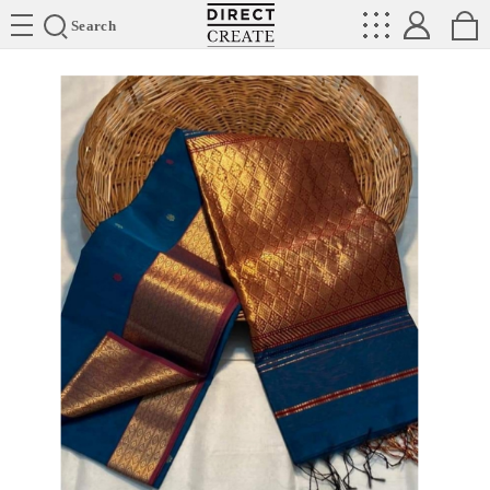
Directcreate
Search