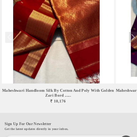
Maheshwari Handloom Silk By Cotton And Poly With Golden
Maheshwari
Zari Bord ......
₹ 10,176
Sign Up For Our Newsletter
Get the latest updates directly in your inbox.