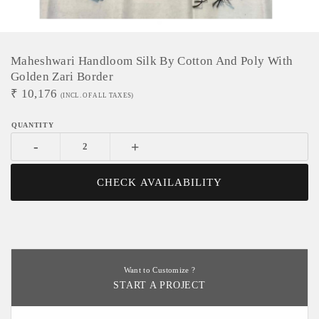
Maheshwari Handloom Silk By Cotton And Poly With
Golden Zari Border
₹
10,176
(INCL. OF ALL TAXES)
-
+
CHECK AVAILABILITY
Want to Customize ?
START A PROJECT