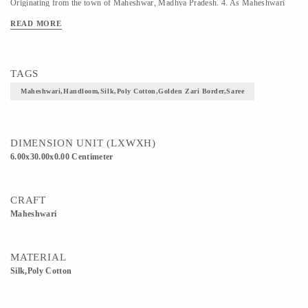
Originating from the town of Maheshwar, Madhya Pradesh. 4. As Maheshwari
Saree is a fairly light wear Saree, it is suitable for any season year round. Material
READ MORE
Used -Cotton Silk
TAGS
Maheshwari,Handloom,Silk,Poly Cotton,Golden Zari Border,Saree
DIMENSION UNIT (LXWXH)
6.00x30.00x0.00 Centimeter
CRAFT
Maheshwari
MATERIAL
Silk,Poly Cotton