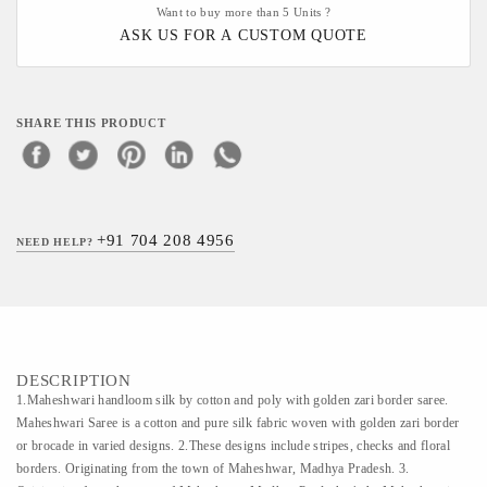
Want to buy more than 5 Units ?
ASK US FOR A CUSTOM QUOTE
SHARE THIS PRODUCT
+91 704 208 4956
NEED HELP?
DESCRIPTION
1.Maheshwari handloom silk by cotton and poly with golden zari border saree.
Maheshwari Saree is a cotton and pure silk fabric woven with golden zari border
or brocade in varied designs. 2.These designs include stripes, checks and floral
borders. Originating from the town of Maheshwar, Madhya Pradesh. 3.