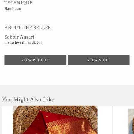
TECHNIQUE
Handloom
ABOUT THE SELLER
Sabbir Ansari
maheshwari handloom
VIEW PROFILE
VIEW SHOP
You Might Also Like