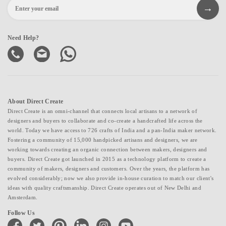
Need Help?
About Direct Create
Direct Create is an omni-channel that connects local artisans to a network of
designers and buyers to collaborate and co-create a handcrafted life across the
world. Today we have access to 726 crafts of India and a pan-India maker network.
Fostering a community of 15,000 handpicked artisans and designers, we are
working towards creating an organic connection between makers, designers and
buyers. Direct Create got launched in 2015 as a technology platform to create a
community of makers, designers and customers. Over the years, the platform has
evolved considerably; now we also provide in-house curation to match our client's
ideas with quality craftsmanship. Direct Create operates out of New Delhi and
Amsterdam.
Follow Us
facebook
twitter
pinterest
linkedin
instagram
youtube