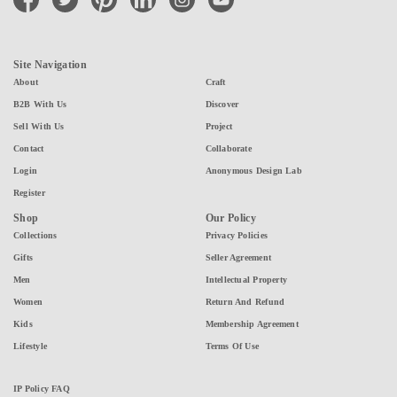
Site Navigation
About
Craft
B2B With Us
Discover
Sell With Us
Project
Contact
Collaborate
Login
Anonymous Design Lab
Register
Shop
Our Policy
Collections
Privacy Policies
Gifts
Seller Agreement
Men
Intellectual Property
Women
Return And Refund
Kids
Membership Agreement
Lifestyle
Terms Of Use
IP Policy FAQ