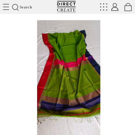
Directcreate
Search