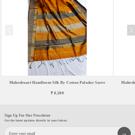
Maheshwari Handloom Silk By Cotton Paladar Saree
Mahesh
₹ 8,589
Sign Up For Our Newsletter
Get the latest updates directly in your inbox.