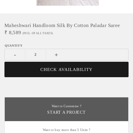
Maheshwari Handloom Silk By Cotton Paladar Saree
₹
8,589
(INCL. OF ALL TAXES)
-
+
CHECK AVAILABILITY
Want to Customize ?
START A PROJECT
Want to buy more than 5 Units ?