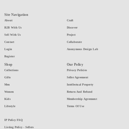
Site Navigation
About
Craft
B2B With Us
Discover
Sell With Us
Project
Contact
Collaborate
Login
Anonymous Design Lab
Register
Shop
Our Policy
Collections
Privacy Policies
Gifts
Seller Agreement
Men
Intellectual Property
Women
Return And Refund
Kids
Membership Agreement
Lifestyle
Terms Of Use
IP Policy FAQ
Listing Policy - Sellers