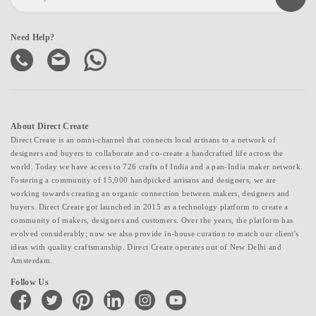
Need Help?
About Direct Create
Direct Create is an omni-channel that connects local artisans to a network of
designers and buyers to collaborate and co-create a handcrafted life across the
world. Today we have access to 726 crafts of India and a pan-India maker network.
Fostering a community of 15,000 handpicked artisans and designers, we are
working towards creating an organic connection between makers, designers and
buyers. Direct Create got launched in 2015 as a technology platform to create a
community of makers, designers and customers. Over the years, the platform has
evolved considerably; now we also provide in-house curation to match our client's
ideas with quality craftsmanship. Direct Create operates out of New Delhi and
Amsterdam.
Follow Us
facebook
twitter
pinterest
linkedin
instagram
youtube