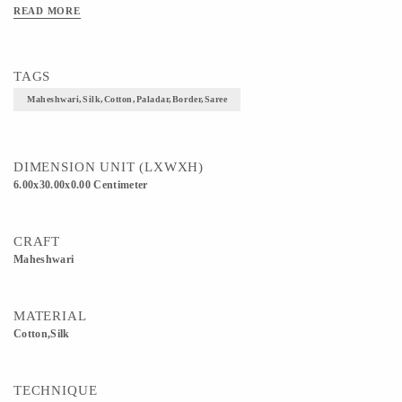
READ MORE
TAGS
Maheshwari,Silk,Cotton,Paladar,Border,Saree
DIMENSION UNIT (LXWXH)
6.00x30.00x0.00 Centimeter
CRAFT
Maheshwari
MATERIAL
Cotton,Silk
TECHNIQUE