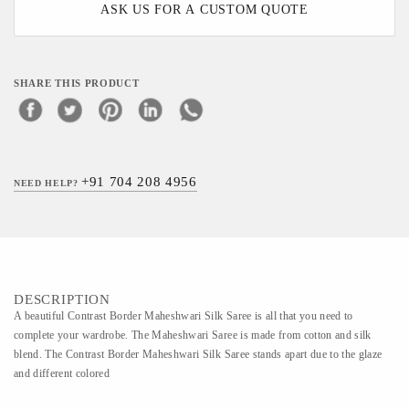
ASK US FOR A CUSTOM QUOTE
SHARE THIS PRODUCT
+91 704 208 4956
NEED HELP?
DESCRIPTION
A beautiful Contrast Border Maheshwari Silk Saree is all that you need to
complete your wardrobe. The Maheshwari Saree is made from cotton and silk
blend. The Contrast Border Maheshwari Silk Saree stands apart due to the glaze
and different colored