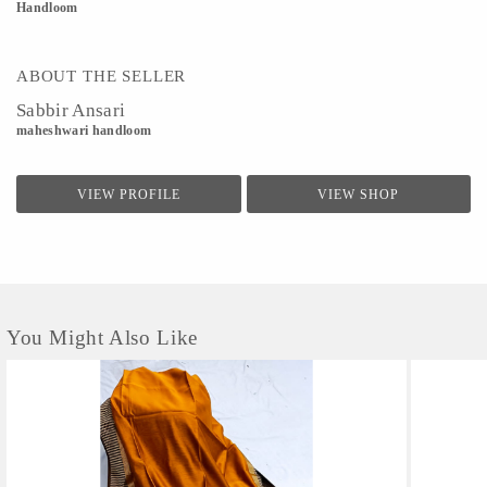
Handloom
ABOUT THE SELLER
Sabbir Ansari
maheshwari handloom
VIEW PROFILE
VIEW SHOP
You Might Also Like