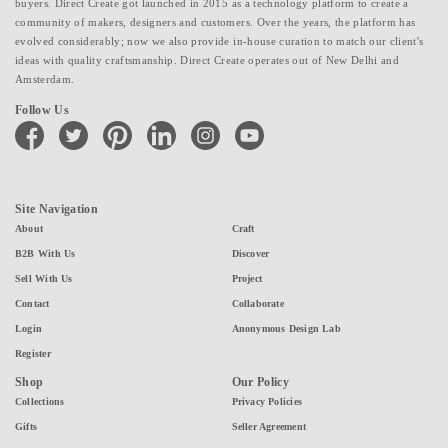
buyers. Direct Create got launched in 2015 as a technology platform to create a
community of makers, designers and customers. Over the years, the platform has
evolved considerably; now we also provide in-house curation to match our client's
ideas with quality craftsmanship. Direct Create operates out of New Delhi and
Amsterdam.
Follow Us
facebook
twitter
pinterest
linkedin
instagram
youtube
Site Navigation
About
Craft
B2B With Us
Discover
Sell With Us
Project
Contact
Collaborate
Login
Anonymous Design Lab
Register
Shop
Our Policy
Collections
Privacy Policies
Gifts
Seller Agreement