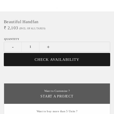
Beautiful Handfan
₹
2,103
(INCL. OF ALL TAXES)
-
+
CHECK AVAILABILITY
Want to Customize ?
START A PROJECT
Want to buy more than 5 Units ?