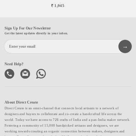
₹ 1,945
Sign Up For Our Newsletter
Get the latest updates directly in your inbox.
Need Help?
About Direct Create
Direct Create is an omni-channel that connects local artisans to a network of
designers and buyers to collaborate and co-create a handcrafted life across the
world. Today we have access to 726 crafts of India and a pan-India maker network.
Fostering a community of 15,000 handpicked artisans and designers, we are
working towards creating an organic connection between makers, designers and