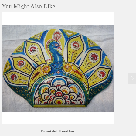
You Might Also Like
Beautiful Handfan