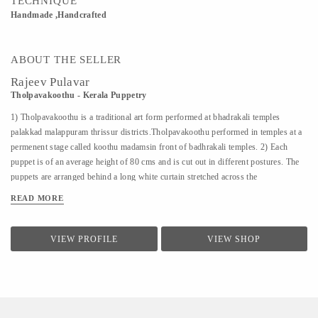
TECHNIQUE
Handmade ,Handcrafted
ABOUT THE SELLER
Rajeev Pulavar
Tholpavakoothu - Kerala Puppetry
1) Tholpavakoothu is a traditional art form performed at bhadrakali temples
palakkad malappuram thrissur districts.Tholpavakoothu performed in temples at a
permenent stage called koothu madamsin front of badhrakali temples. 2) Each
puppet is of an average height of 80 cms and is cut out in different postures. The
puppets are arranged behind a long white curtain stretched across the
Koothumadom. Behind this, on a split bamboo pole, is placed a row of wick lamps
READ MORE
burning inside coconut halves. The light from these lamps cast the silhouettes of
the puppets on the curtain. The chief puppeteer is known as ‘Pulavan’. At present
this ritual art is confined to Ottapalam and Kavalappara in Palakkad district. 3)
VIEW PROFILE
VIEW SHOP
Kerala has made a notable contribution towards maintaining and enriching the
cultural heritage of India. It has evolved through the centuries a rich and
diversified culture which has nourished and become an integral part of culture of
India as a whole. 4) The lead puppeteer...