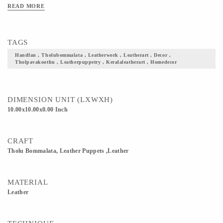
‘Thol’ means skin (here animal skin), ‘pava’ means puppet/doll and ‘koothu’
READ MORE
means dance. 4) The verses for the performance are taken from ancient palmleaf
writings in tamil. Today they perform in Tamil, Malayalam , English and Hindi
TAGS
Handfan , Tholubommalata , Leatherwork , Leatherart , Decor ,
Tholpavakoothu , Leatherpuppetry , Keralaleatherart , Homedecor
DIMENSION UNIT (LXWXH)
10.00x10.00x0.00 Inch
CRAFT
Tholu Bommalata, Leather Puppets ,Leather
MATERIAL
Leather