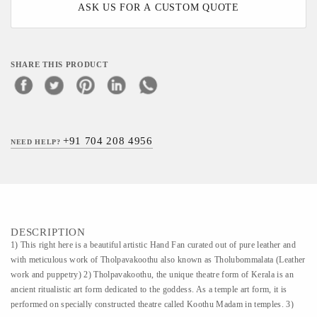
ASK US FOR A CUSTOM QUOTE
SHARE THIS PRODUCT
+91 704 208 4956
NEED HELP?
DESCRIPTION
1) This right here is a beautiful artistic Hand Fan curated out of pure leather and
with meticulous work of Tholpavakoothu also known as Tholubommalata (Leather
work and puppetry) 2) Tholpavakoothu, the unique theatre form of Kerala is an
ancient ritualistic art form dedicated to the goddess. As a temple art form, it is
performed on specially constructed theatre called Koothu Madam in temples. 3)