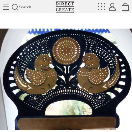
Directcreate
Search