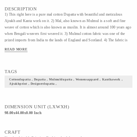
DESCRIPTION
1) This right here is a pure mal cotton Dupatta with beautiful and meticulous
Ajrakh and Kanta work on it. 2) Mal, also known as Mulmul is a soft and fine
weave of cotton which is also known as muslin. It is almost around 100 years ago
when Bengali weavers first weaved it. 3) Mulmul cotton fabric was one of the
prized imports from India to the lands of England and Scotland. 4) The fabric is
super soft, lightweight and very breathable. 5) This Dupatta is of the finest quality
READ MORE
with radiant color options and would definitely uplift your overall outfit
TAGS
Cottondupatta , Dupatta , Mulmuldupatta , Womensapparel , Kanthawork ,
Ajrakhprint , Designerdupatta ,
DIMENSION UNIT (LXWXH)
98.00x44.00x0.00 Inch
CRAFT