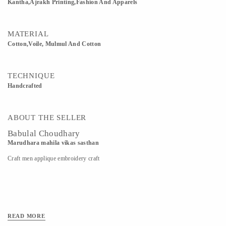
Kantha,Ajrakh Printing,Fashion And Apparels
MATERIAL
Cotton,Voile, Mulmul And Cotton
TECHNIQUE
Handcrafted
ABOUT THE SELLER
Babulal Choudhary
Marudhara mahila vikas sasthan
Craft men applique embroidery craft
READ MORE