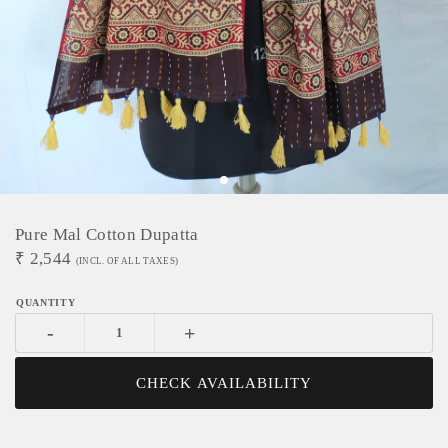
Pure Mal Cotton Dupatta
₹
2,544
(INCL. OF ALL TAXES)
-
+
CHECK AVAILABILITY