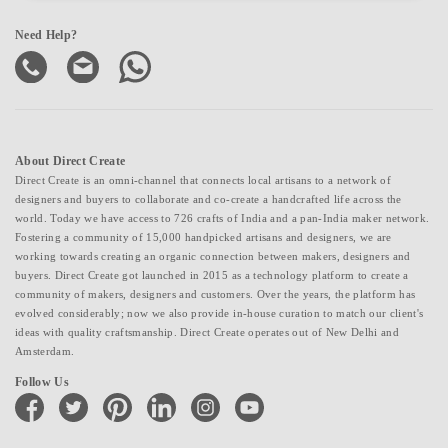
Need Help?
About Direct Create
Direct Create is an omni-channel that connects local artisans to a network of
designers and buyers to collaborate and co-create a handcrafted life across the
world. Today we have access to 726 crafts of India and a pan-India maker network.
Fostering a community of 15,000 handpicked artisans and designers, we are
working towards creating an organic connection between makers, designers and
buyers. Direct Create got launched in 2015 as a technology platform to create a
community of makers, designers and customers. Over the years, the platform has
evolved considerably; now we also provide in-house curation to match our client's
ideas with quality craftsmanship. Direct Create operates out of New Delhi and
Amsterdam.
Follow Us
facebook
twitter
pinterest
linkedin
instagram
youtube