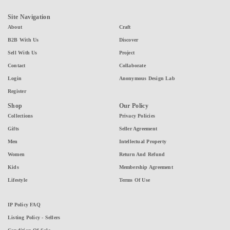
Site Navigation
About
Craft
B2B With Us
Discover
Sell With Us
Project
Contact
Collaborate
Login
Anonymous Design Lab
Register
Shop
Our Policy
Collections
Privacy Policies
Gifts
Seller Agreement
Men
Intellectual Property
Women
Return And Refund
Kids
Membership Agreement
Lifestyle
Terms Of Use
IP Policy FAQ
Listing Policy - Sellers