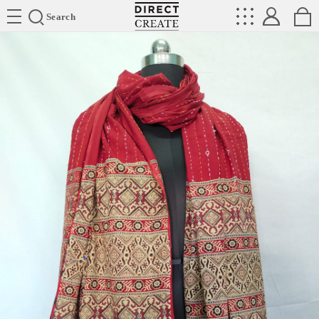
Directcreate
Search