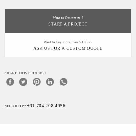
Want to Customize ?
START A PROJECT
Want to buy more than 5 Units ?
ASK US FOR A CUSTOM QUOTE
SHARE THIS PRODUCT
+91 704 208 4956
NEED HELP?