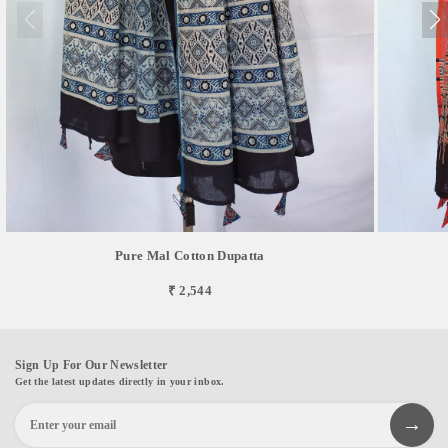
Pure Mal Cotton Dupatta
₹ 2,544
Sign Up For Our Newsletter
Get the latest updates directly in your inbox.