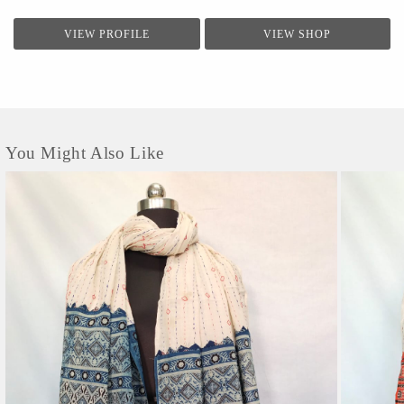
VIEW PROFILE
VIEW SHOP
You Might Also Like