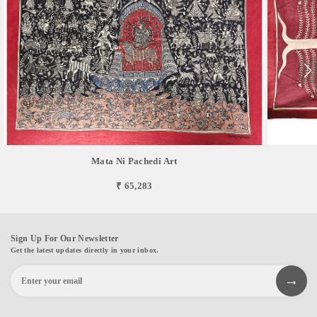
Mata Ni Pachedi Art
₹ 65,283
Sign Up For Our Newsletter
Get the latest updates directly in your inbox.