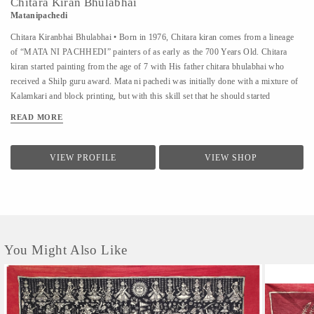
Chitara Kiran Bhulabhai
Matanipachedi
Chitara Kiranbhai Bhulabhai • Born in 1976, Chitara kiran comes from a lineage
of “MATA NI PACHHEDI” painters of as early as the 700 Years Old. Chitara
kiran started painting from the age of 7 with His father chitara bhulabhai who
received a Shilp guru award. Mata ni pachedi was initially done with a mixture of
Kalamkari and block printing, but with this skill set that he should started
experimenting the entire Fabric with kalamkari,and he made the first time by
READ MORE
kalamkari Mata ni Pachhedi as well in traditional colours with other natural
colours at the age of 10 Workshop • Chitara kiran ”. Since 1990 he has conducted
around 270 more workshops at various Schools all over India and From various
VIEW PROFILE
VIEW SHOP
foreign universities people come to learn this art like University of Washington
School of Public Health • Konstfack - University of Arts, Crafts and Design •
Royal Ontario Museum Toronto, Canada • Swiss national Suisse, Switzerland •
Tokyo national...
You Might Also Like