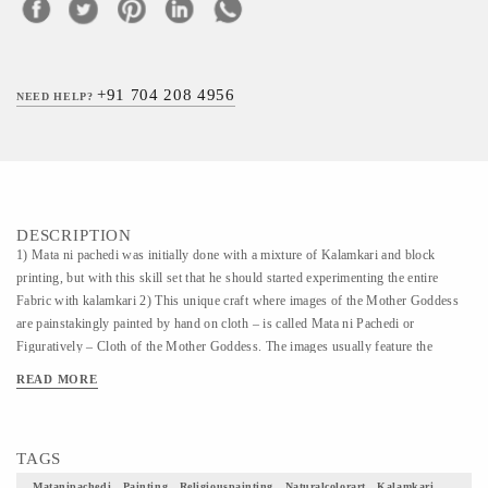
+91 704 208 4956
NEED HELP?
DESCRIPTION
1) Mata ni pachedi was initially done with a mixture of Kalamkari and block
printing, but with this skill set that he should started experimenting the entire
Fabric with kalamkari 2) This unique craft where images of the Mother Goddess
are painstakingly painted by hand on cloth – is called Mata ni Pachedi or
Figuratively – Cloth of the Mother Goddess. The images usually feature the
Goddess as the dominant figure seated in the centre holding a weapon to fight evil,
READ MORE
with animals and plants intricately drawn around her. 3) This Painting and art form
is very scarce and an embodiment of diverse culture of India. 4) What an honor
would it be to have one of these as a part of your home decor.
TAGS
Matanipachedi , Painting , Religiouspainting , Naturalcolorart , Kalamkari ,