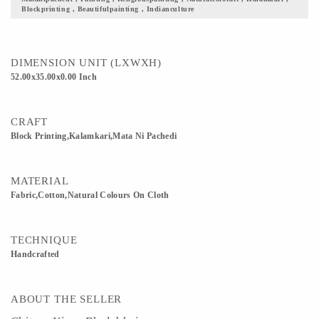
Blockprinting , Beautifulpainting , Indianculture
DIMENSION UNIT (LXWXH)
52.00x35.00x0.00 Inch
CRAFT
Block Printing,Kalamkari,Mata Ni Pachedi
MATERIAL
Fabric,Cotton,Natural Colours On Cloth
TECHNIQUE
Handcrafted
ABOUT THE SELLER