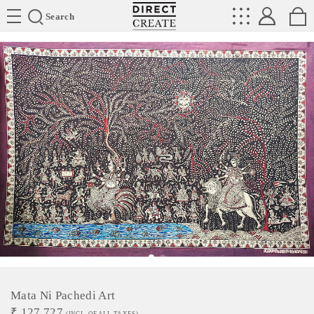
Directcreate
Search
Mata Ni Pachedi Art
₹
127,727