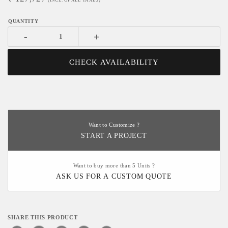
(INCL. OF ALL TAXES)
-
+
CHECK AVAILABILITY
Want to Customize ?
START A PROJECT
Want to buy more than 5 Units ?
ASK US FOR A CUSTOM QUOTE
SHARE THIS PRODUCT