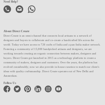
Need Help?
About Direct Create
Direct Create is an omni-channel that connects local artisans to a network of
designers and buyers to collaborate and co-create a handcrafted life across the
world. Today we have access to 726 crafts of India and a pan-India maker network.
Fostering a community of 15,000 handpicked artisans and designers, we are
working towards creating an organic connection between makers, designers and
buyers. Direct Create got launched in 2015 as a technology platform to create a
community of makers, designers and customers. Over the years, the platform has
evolved considerably; now we also provide in-house curation to match our client's
ideas with quality craftsmanship. Direct Create operates out of New Delhi and
Amsterdam.
Follow Us
facebook
twitter
pinterest
linkedin
instagram
youtube