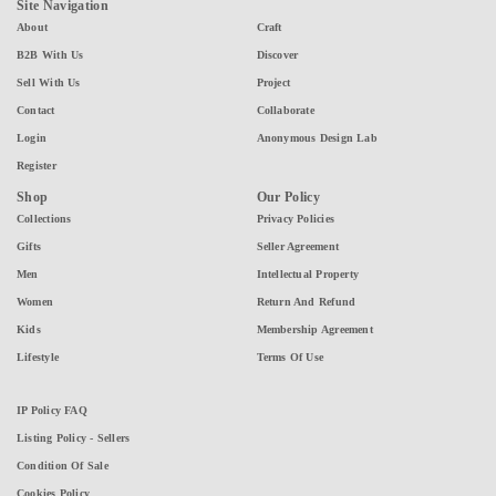
Site Navigation
About
Craft
B2B With Us
Discover
Sell With Us
Project
Contact
Collaborate
Login
Anonymous Design Lab
Register
Shop
Our Policy
Collections
Privacy Policies
Gifts
Seller Agreement
Men
Intellectual Property
Women
Return And Refund
Kids
Membership Agreement
Lifestyle
Terms Of Use
IP Policy FAQ
Listing Policy - Sellers
Condition Of Sale
Cookies Policy