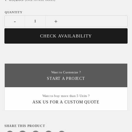
(INCL. OF ALL TAXES)
-
+
CHECK AVAILABILITY
Want to Customize ?
START A PROJECT
Want to buy more than 5 Units ?
ASK US FOR A CUSTOM QUOTE
SHARE THIS PRODUCT