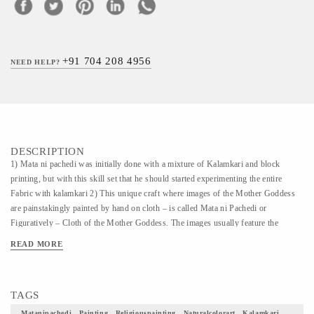
+91 704 208 4956
NEED HELP?
DESCRIPTION
1) Mata ni pachedi was initially done with a mixture of Kalamkari and block
printing, but with this skill set that he should started experimenting the entire
Fabric with kalamkari 2) This unique craft where images of the Mother Goddess
are painstakingly painted by hand on cloth – is called Mata ni Pachedi or
Figuratively – Cloth of the Mother Goddess. The images usually feature the
Goddess as the dominant figure seated in the centre holding a weapon to fight evil,
READ MORE
with animals and plants intricately drawn around her. 3) This Painting and art form
is very scarce and an embodiment of diverse culture of India. 4) What an honor
would it be to have one of these as a part of your home decor.
TAGS
Matanipachedi , Painting , Religiouspainting , Naturalcolorart , Kalamkari ,