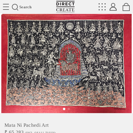
Directcreate
Search
Mata Ni Pachedi Art
₹
65,283