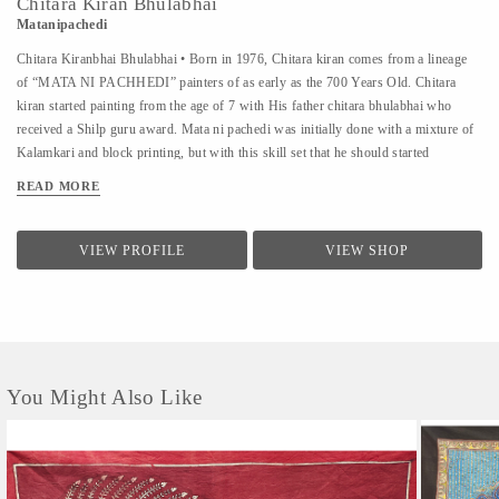
Chitara Kiran Bhulabhai
Matanipachedi
Chitara Kiranbhai Bhulabhai • Born in 1976, Chitara kiran comes from a lineage
of “MATA NI PACHHEDI” painters of as early as the 700 Years Old. Chitara
kiran started painting from the age of 7 with His father chitara bhulabhai who
received a Shilp guru award. Mata ni pachedi was initially done with a mixture of
Kalamkari and block printing, but with this skill set that he should started
experimenting the entire Fabric with kalamkari,and he made the first time by
READ MORE
kalamkari Mata ni Pachhedi as well in traditional colours with other natural
colours at the age of 10 Workshop • Chitara kiran ”. Since 1990 he has conducted
around 270 more workshops at various Schools all over India and From various
VIEW PROFILE
VIEW SHOP
foreign universities people come to learn this art like University of Washington
School of Public Health • Konstfack - University of Arts, Crafts and Design •
Royal Ontario Museum Toronto, Canada • Swiss national Suisse, Switzerland •
Tokyo national...
You Might Also Like