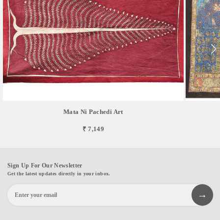
Mata Ni Pachedi Art
₹ 7,149
Sign Up For Our Newsletter
Get the latest updates directly in your inbox.