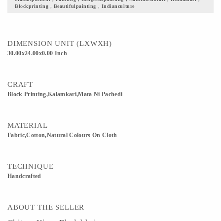
Blockprinting , Beautifulpainting , Indianculture
DIMENSION UNIT (LXWXH)
30.00x24.00x0.00 Inch
CRAFT
Block Printing,Kalamkari,Mata Ni Pachedi
MATERIAL
Fabric,Cotton,Natural Colours On Cloth
TECHNIQUE
Handcrafted
ABOUT THE SELLER