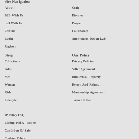
Site Navigation
About
Craft
B2B With Us
Discover
Sell With Us
Project
Contact
Collaborate
Login
Anonymous Design Lab
Register
Shop
Our Policy
Collections
Privacy Policies
Gifts
Seller Agreement
Men
Intellectual Property
Women
Return And Refund
Kids
Membership Agreement
Lifestyle
Terms Of Use
IP Policy FAQ
Listing Policy - Sellers
Condition Of Sale
Cookies Policy