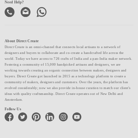
Need Help?
About Direct Create
Direct Create is an omni-channel that connects local artisans to a network of
designers and buyers to collaborate and co-create a handcrafted life across the
world. Today we have access to 726 crafts of India and a pan-India maker network.
Fostering a community of 15,000 handpicked artisans and designers, we are
working towards creating an organic connection between makers, designers and
buyers. Direct Create got launched in 2015 as a technology platform to create a
community of makers, designers and customers. Over the years, the platform has
evolved considerably; now we also provide in-house curation to match our client's
ideas with quality craftsmanship. Direct Create operates out of New Delhi and
Amsterdam.
Follow Us
facebook
twitter
pinterest
linkedin
instagram
youtube