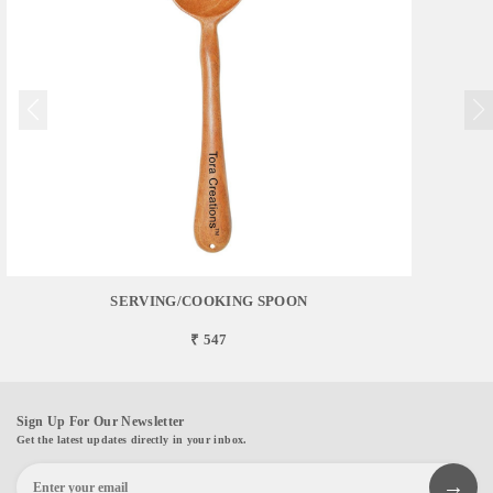
SERVING/COOKING SPOON
₹ 547
Sign Up For Our Newsletter
Get the latest updates directly in your inbox.