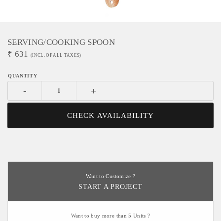
SERVING/COOKING SPOON
₹
631
(INCL. OF ALL TAXES)
-
+
CHECK AVAILABILITY
Want to Customize ?
START A PROJECT
Want to buy more than 5 Units ?