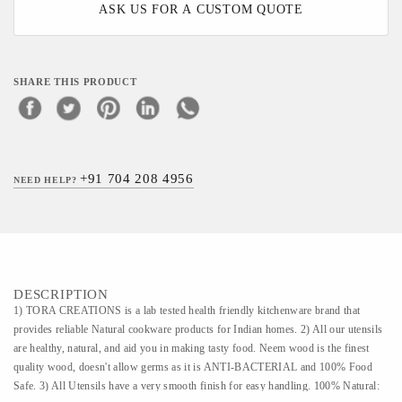
ASK US FOR A CUSTOM QUOTE
SHARE THIS PRODUCT
+91 704 208 4956
NEED HELP?
DESCRIPTION
1) TORA CREATIONS is a lab tested health friendly kitchenware brand that
provides reliable Natural cookware products for Indian homes. 2) All our utensils
are healthy, natural, and aid you in making tasty food. Neem wood is the finest
quality wood, doesn't allow germs as it is ANTI-BACTERIAL and 100% Food
Safe. 3) All Utensils have a very smooth finish for easy handling. 100% Natural: