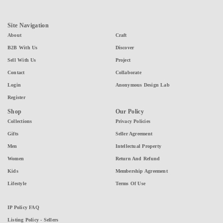
Site Navigation
About
Craft
B2B With Us
Discover
Sell With Us
Project
Contact
Collaborate
Login
Anonymous Design Lab
Register
Shop
Our Policy
Collections
Privacy Policies
Gifts
Seller Agreement
Men
Intellectual Property
Women
Return And Refund
Kids
Membership Agreement
Lifestyle
Terms Of Use
IP Policy FAQ
Listing Policy - Sellers