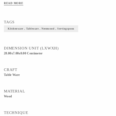
Hygienic to use. 4) No chemicals/polish used. No Lacquer/artificial color/coating:
READ MORE
no color will dissolve when immersed in water.
TAGS
Kitchenware , Tableware , Neemwood , Servingspoon
DIMENSION UNIT (LXWXH)
28.00x7.00x0.00 Centimeter
CRAFT
Table Ware
MATERIAL
Wood
TECHNIQUE