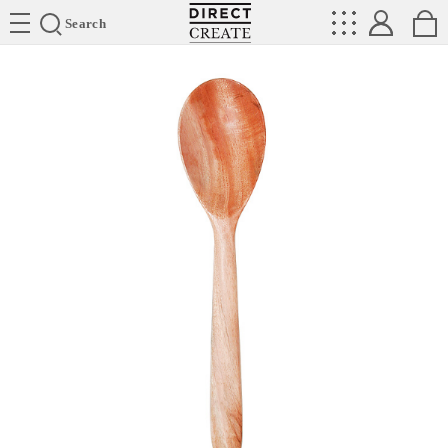
Directcreate
Search