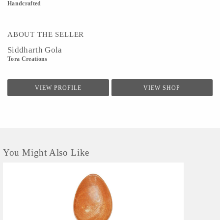
Handcrafted
ABOUT THE SELLER
Siddharth Gola
Tora Creations
VIEW PROFILE
VIEW SHOP
You Might Also Like