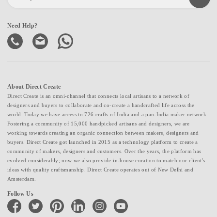
Need Help?
About Direct Create
Direct Create is an omni-channel that connects local artisans to a network of
designers and buyers to collaborate and co-create a handcrafted life across the
world. Today we have access to 726 crafts of India and a pan-India maker network.
Fostering a community of 15,000 handpicked artisans and designers, we are
working towards creating an organic connection between makers, designers and
buyers. Direct Create got launched in 2015 as a technology platform to create a
community of makers, designers and customers. Over the years, the platform has
evolved considerably; now we also provide in-house curation to match our client's
ideas with quality craftsmanship. Direct Create operates out of New Delhi and
Amsterdam.
Follow Us
facebook
twitter
pinterest
linkedin
instagram
youtube