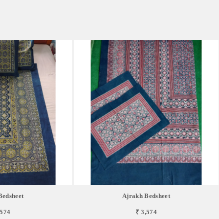
Bedsheet
Ajrakh Bedsheet
,574
₹ 3,574