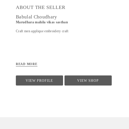
ABOUT THE SELLER
Babulal Choudhary
Marudhara mahila vikas sasthan
Craft men applique embroidery craft
READ MORE
VIEW PROFILE
VIEW SHOP