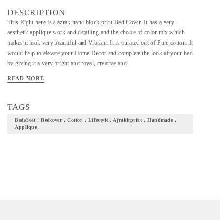
DESCRIPTION
This Right here is a azrak hand block print Bed Cover. It has a very
aesthetic applique work and detailing and the choice of color mix which
makes it look very beautiful and Vibrant. It is curated out of Pure cotton. It
would help to elevate your Home Decor and complete the look of your bed
by giving it a very bright and royal, creative and
READ MORE
TAGS
Bedsheet , Bedcover , Cotton , Lifestyle , Ajrakhprint , Handmade ,
Applique