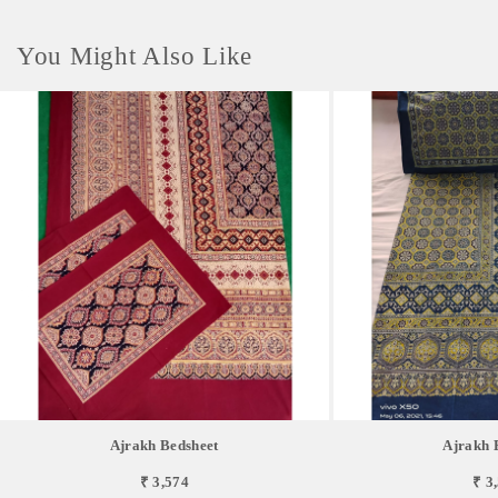
You Might Also Like
Ajrakh Bedsheet
Ajrakh 
₹ 3,574
₹ 3