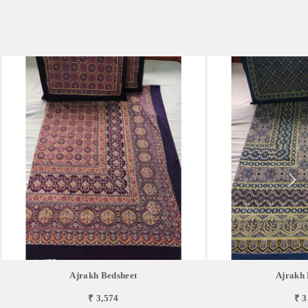
Ajrakh Bedsheet
Ajrakh 
₹ 3,574
₹ 3