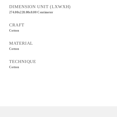
DIMENSION UNIT (LXWXH)
274.00x228.00x0.00 Centimeter
CRAFT
Cotton
MATERIAL
Cotton
TECHNIQUE
Cotton