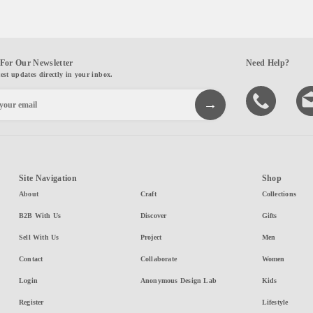
For Our Newsletter
Need Help?
test updates directly in your inbox.
Site Navigation
Shop
About
Craft
Collections
B2B With Us
Discover
Gifts
Sell With Us
Project
Men
Contact
Collaborate
Women
Login
Anonymous Design Lab
Kids
Register
Lifestyle