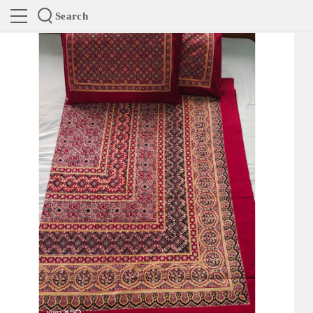
Search