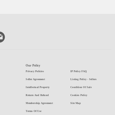
Our Policy
Privacy Policies
IP Policy FAQ
Seller Agreement
Listing Policy - Sellers
Intellectual Property
Condition Of Sale
Return And Refund
Cookies Policy
Membership Agreement
Site Map
Terms Of Use