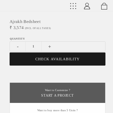
Ajrakh Bedsheet
₹
3,574
(INCL. OF ALL TAXES)
-
+
CHECK AVAILABILITY
Want to Customize ?
START A PROJECT
Want to buy more than 5 Units ?