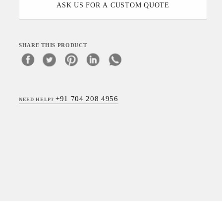
ASK US FOR A CUSTOM QUOTE
SHARE THIS PRODUCT
+91 704 208 4956
NEED HELP?