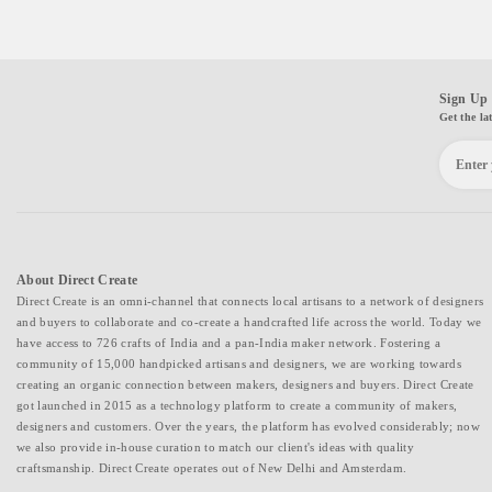
Sign Up 
Get the la
About Direct Create
Direct Create is an omni-channel that connects local artisans to a network of designers
and buyers to collaborate and co-create a handcrafted life across the world. Today we
have access to 726 crafts of India and a pan-India maker network. Fostering a
community of 15,000 handpicked artisans and designers, we are working towards
creating an organic connection between makers, designers and buyers. Direct Create
got launched in 2015 as a technology platform to create a community of makers,
designers and customers. Over the years, the platform has evolved considerably; now
we also provide in-house curation to match our client's ideas with quality
craftsmanship. Direct Create operates out of New Delhi and Amsterdam.