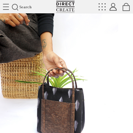
Directcreate
Search