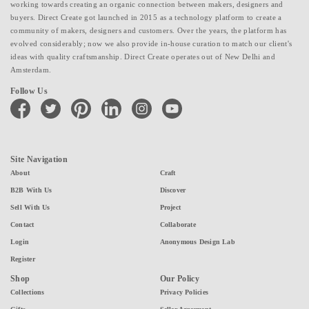
working towards creating an organic connection between makers, designers and
buyers. Direct Create got launched in 2015 as a technology platform to create a
community of makers, designers and customers. Over the years, the platform has
evolved considerably; now we also provide in-house curation to match our client's
ideas with quality craftsmanship. Direct Create operates out of New Delhi and
Amsterdam.
Follow Us
facebook
twitter
pinterest
linkedin
instagram
youtube
Site Navigation
About
Craft
B2B With Us
Discover
Sell With Us
Project
Contact
Collaborate
Login
Anonymous Design Lab
Register
Shop
Our Policy
Collections
Privacy Policies