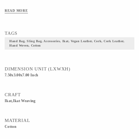
READ MORE
TAGS
Hand Bag, Sling Bag, Accessories, Ikat, Vegan Leather, Cork, Cork Leather,
Hand Woven, Cotton
DIMENSION UNIT (LXWXH)
7.50x3.00x7.00 Inch
CRAFT
Ikat,Ikat Weaving
MATERIAL
Cotton