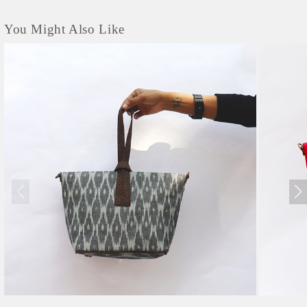
You Might Also Like