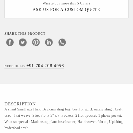
Want to buy more than 5 Units ?
ASK US FOR A CUSTOM QUOTE
SHARE THIS PRODUCT
+91 704 208 4956
NEED HELP?
DESCRIPTION
A smart Small size Hand Bag cum sling bag, best for quick outing sling . Craft
used : Ikat weave. Size: 7.5’ x 3” x 7. Pockets: 2 front pocket, 1 phone pocket.
What so special : Made using plant base leather, Hand woven fabric , Uplifting
hyderabad craft.