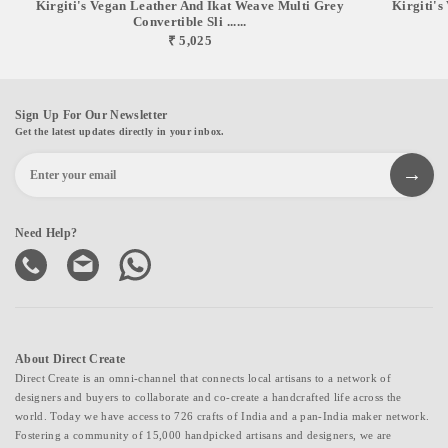
Kirgiti's Vegan Leather And Ikat Weave Multi Grey
Kirgiti'
Convertible Sli ......
₹ 5,025
Sign Up For Our Newsletter
Get the latest updates directly in your inbox.
Need Help?
About Direct Create
Direct Create is an omni-channel that connects local artisans to a network of
designers and buyers to collaborate and co-create a handcrafted life across the
world. Today we have access to 726 crafts of India and a pan-India maker network.
Fostering a community of 15,000 handpicked artisans and designers, we are