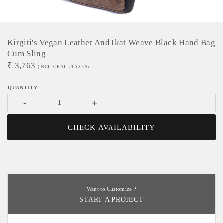
Kirgiti's Vegan Leather And Ikat Weave Black Hand Bag
Cum Sling
₹
3,763
(INCL. OF ALL TAXES)
-
+
CHECK AVAILABILITY
Want to Customize ?
START A PROJECT