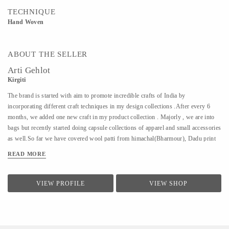
TECHNIQUE
Hand Woven
ABOUT THE SELLER
Arti Gehlot
Kirgiti
The brand is started with aim to promote incredible crafts of India by
incorporating different craft techniques in my design collections .After every 6
months, we added one new craft in my product collection . Majorly , we are into
bags but recently started doing capsule collections of apparel and small accessories
as well.So far we have covered wool patti from himachal(Bharmour), Dadu print
from Jodhpur(Pipar), Ikat from Hyderabad(koyyalagudem) , Hand Embroidery
READ MORE
from delhi (outskirts area of delhi/ncr).All that we design is sustainable ,
handcrafted and cruelty free.
VIEW PROFILE
VIEW SHOP