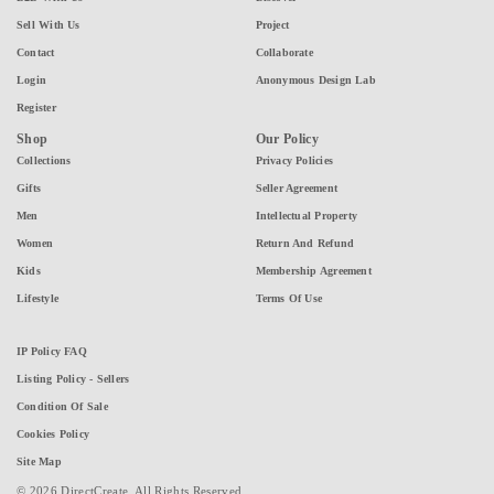
Sell With Us
Project
Contact
Collaborate
Login
Anonymous Design Lab
Register
Shop
Our Policy
Collections
Privacy Policies
Gifts
Seller Agreement
Men
Intellectual Property
Women
Return And Refund
Kids
Membership Agreement
Lifestyle
Terms Of Use
IP Policy FAQ
Listing Policy - Sellers
Condition Of Sale
Cookies Policy
Site Map
© 2026 DirectCreate. All Rights Reserved.