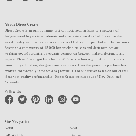
About Direct Create
Direct Create is an omni-channel that connects local artisans to a network of
designers and buyers to collaborate and co-create a handcrafted life across the
world. Today we have access to 726 crafts of India and a pan-India maker network.
Fostering a community of 15,000 handpicked artisans and designers, we are
working towards creating an organic connection between makers, designers and
buyers. Direct Create got launched in 2015 as a technology platform to create a
community of makers, designers and customers. Over the years, the platform has
evolved considerably; now we also provide in-house curation to match our client's
ideas with quality craftsmanship. Direct Create operates out of New Delhi and
Amsterdam.
Follow Us
facebook
twitter
pinterest
linkedin
instagram
youtube
Site Navigation
About
Craft
B2B With Us
Discover