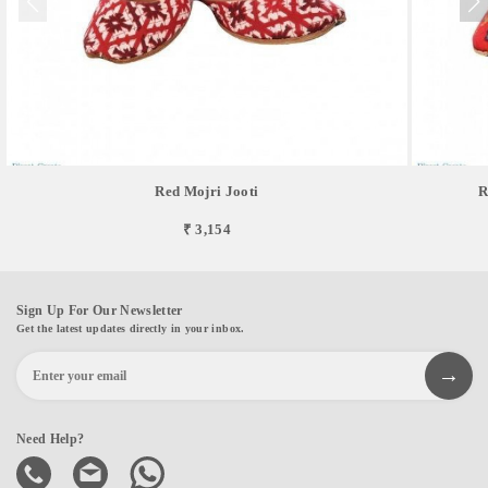
Red Mojri Jooti
R
₹ 3,154
Sign Up For Our Newsletter
Get the latest updates directly in your inbox.
Need Help?