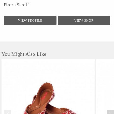
Firoza Shroff
VIEW PROFILE
VIEW SHOP
You Might Also Like