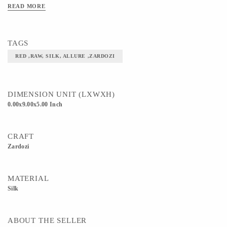
READ MORE
TAGS
RED ,RAW, SILK, ALLURE ,ZARDOZI
DIMENSION UNIT (LXWXH)
0.00x9.00x5.00 Inch
CRAFT
Zardozi
MATERIAL
Silk
ABOUT THE SELLER