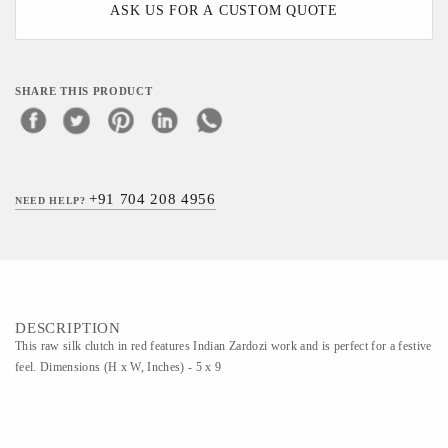
ASK US FOR A CUSTOM QUOTE
SHARE THIS PRODUCT
+91 704 208 4956
NEED HELP?
DESCRIPTION
This raw silk clutch in red features Indian Zardozi work and is perfect for a festive
feel. Dimensions (H x W, Inches) - 5 x 9