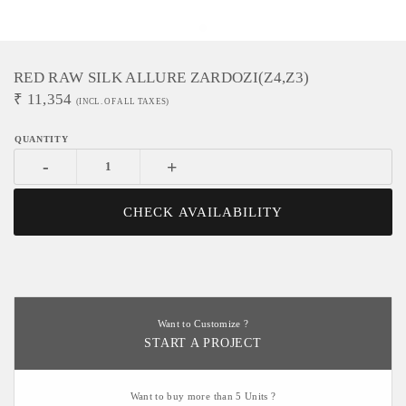
RED RAW SILK ALLURE ZARDOZI(Z4,Z3)
₹
11,354
(INCL. OF ALL TAXES)
-
+
CHECK AVAILABILITY
Want to Customize ?
START A PROJECT
Want to buy more than 5 Units ?