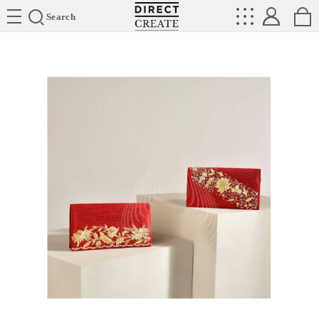
Directcreate
Search