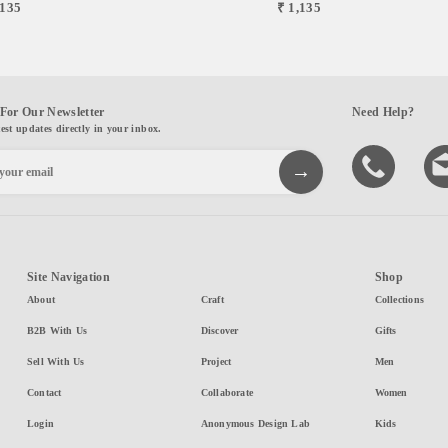
,135
₹ 1,135
For Our Newsletter
Need Help?
test updates directly in your inbox.
Site Navigation
Shop
About
Craft
Collections
B2B With Us
Discover
Gifts
Sell With Us
Project
Men
Contact
Collaborate
Women
Login
Anonymous Design Lab
Kids