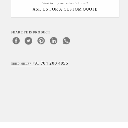
Want to buy more than 5 Units ?
ASK US FOR A CUSTOM QUOTE
SHARE THIS PRODUCT
+91 704 208 4956
NEED HELP?