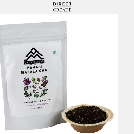
Directcreate