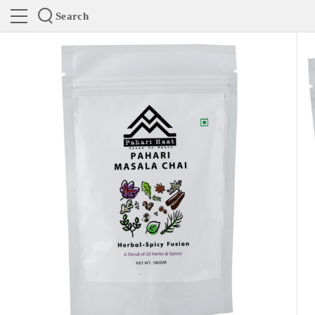
Search