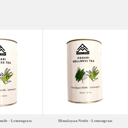
ile - Lemongrass
Himalayan Nettle - Lemongrass