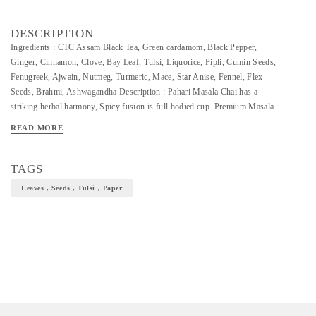
DESCRIPTION
Ingredients : CTC Assam Black Tea, Green cardamom, Black Pepper,
Ginger, Cinnamon, Clove, Bay Leaf, Tulsi, Liquorice, Pipli, Cumin Seeds,
Fenugreek, Ajwain, Nutmeg, Turmeric, Mace, Star Anise, Fennel, Flex
Seeds, Brahmi, Ashwagandha Description : Pahari Masala Chai has a
striking herbal harmony, Spicy fusion is full bodied cup. Premium Masala
Chai from the upper part of Assam known for its copperish colour and
READ MORE
good flavour . This particular variant has 20 herbs & spices and being one
of the best suited to make special Masala (Spiced) Tea.
TAGS
Leaves , Seeds , Tulsi , Paper