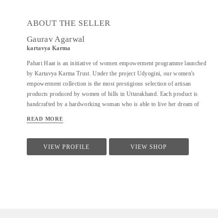
ABOUT THE SELLER
Gaurav Agarwal
kartavya Karma
Pahari Haat is an initiative of women empowerment programme launched
by Kartavya Karma Trust. Under the project Udyogini, our women's
empowerment collection is the most prestigious selection of artisan
products produced by women of hills in Uttarakhand. Each product is
handcrafted by a hardworking woman who is able to live her dream of
becoming self-reliant and supporting her family. From creation to
READ MORE
shipping, these village women are playing a critical role in every step of
the process while earning a fair wage and gaining employable skills for the
future. Shop all your favourite handmade products treasures knowing that
VIEW PROFILE
VIEW SHOP
each purchase empowers a woman to use her artistic talents to provide for
her family.