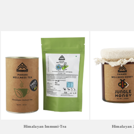
Himalayan Immuni-Tea
Himalayan 