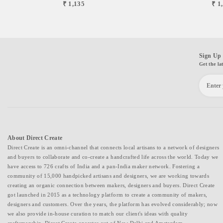
₹ 1,135
₹ 1
Sign Up 
Get the la
About Direct Create
Direct Create is an omni-channel that connects local artisans to a network of designers
and buyers to collaborate and co-create a handcrafted life across the world. Today we
have access to 726 crafts of India and a pan-India maker network. Fostering a
community of 15,000 handpicked artisans and designers, we are working towards
creating an organic connection between makers, designers and buyers. Direct Create
got launched in 2015 as a technology platform to create a community of makers,
designers and customers. Over the years, the platform has evolved considerably; now
we also provide in-house curation to match our client's ideas with quality
craftsmanship. Direct Create operates out of New Delhi and Amsterdam.