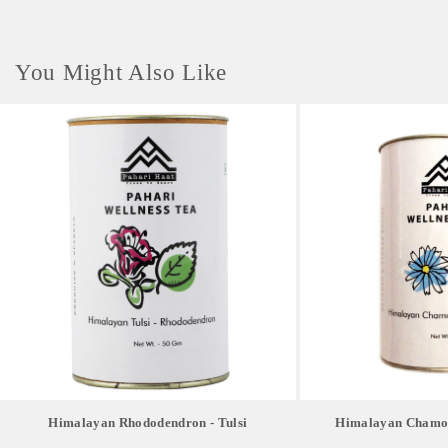
You Might Also Like
Himalayan Rhododendron - Tulsi
Himalayan Chamom