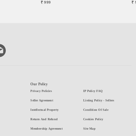
₹ 999
₹ 
Our Policy
Privacy Policies
IP Policy FAQ
Seller Agreement
Listing Policy - Sellers
Intellectual Property
Condition Of Sale
Return And Refund
Cookies Policy
Membership Agreement
Site Map