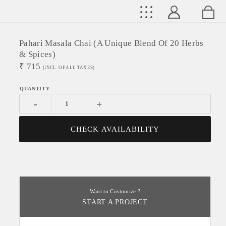
Pahari Masala Chai (A Unique Blend Of 20 Herbs
& Spices)
₹
715
(INCL. OF ALL TAXES)
-
+
CHECK AVAILABILITY
Want to Customize ?
START A PROJECT