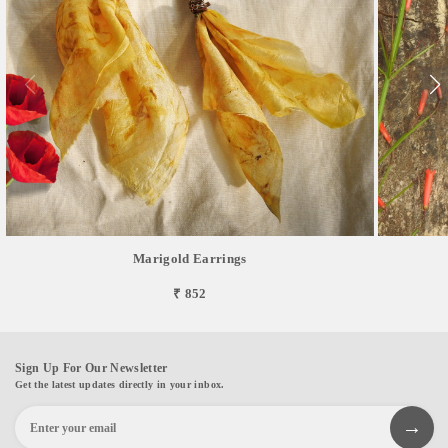
Marigold Earrings
₹ 852
Sign Up For Our Newsletter
Get the latest updates directly in your inbox.