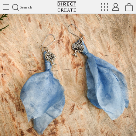
Directcreate
Search