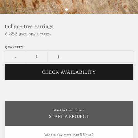
Indigo+Tree Earrings
₹
852
(INCL. OF ALL TAXES)
-
+
CHECK AVAILABILITY
Want to Customize ?
START A PROJECT
Want to buy more than 5 Units ?