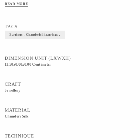
READ MORE
TAGS
Earrings , Chanderisilkearrings ,
DIMENSION UNIT (LXWXH)
11.50x0.00x0.00 Centimeter
CRAFT
Jewellery
MATERIAL
Chanderi Silk
TECHNIQUE