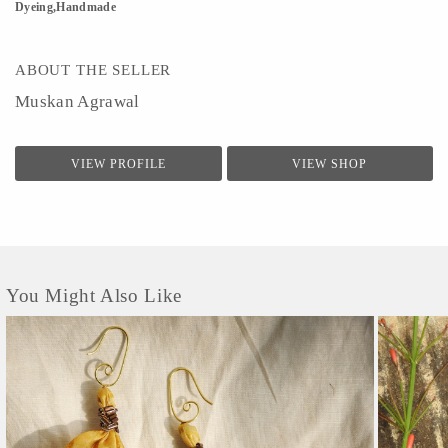
Dyeing,Handmade
ABOUT THE SELLER
Muskan Agrawal
VIEW PROFILE
VIEW SHOP
You Might Also Like