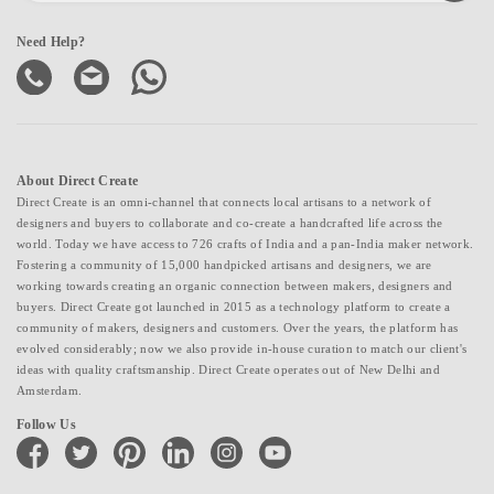
Need Help?
About Direct Create
Direct Create is an omni-channel that connects local artisans to a network of
designers and buyers to collaborate and co-create a handcrafted life across the
world. Today we have access to 726 crafts of India and a pan-India maker network.
Fostering a community of 15,000 handpicked artisans and designers, we are
working towards creating an organic connection between makers, designers and
buyers. Direct Create got launched in 2015 as a technology platform to create a
community of makers, designers and customers. Over the years, the platform has
evolved considerably; now we also provide in-house curation to match our client's
ideas with quality craftsmanship. Direct Create operates out of New Delhi and
Amsterdam.
Follow Us
facebook
twitter
pinterest
linkedin
instagram
youtube