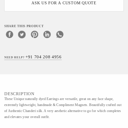
ASK US FOR A CUSTOM QUOTE
SHARE THIS PRODUCT
+91 704 208 4956
NEED HELP?
DESCRIPTION
These Unique naturally dyed Earrings are versatile, great on any face shape,
extremely lightweight, handmade & Compliment Magnets. Beautifully crafted out
of Authentic Chanderi silk. A very aesthetic alternative to go for which completes
and elevates your overall outfit.