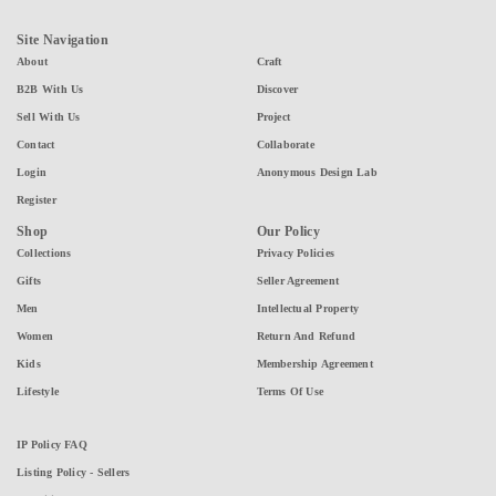
Site Navigation
About
Craft
B2B With Us
Discover
Sell With Us
Project
Contact
Collaborate
Login
Anonymous Design Lab
Register
Shop
Our Policy
Collections
Privacy Policies
Gifts
Seller Agreement
Men
Intellectual Property
Women
Return And Refund
Kids
Membership Agreement
Lifestyle
Terms Of Use
IP Policy FAQ
Listing Policy - Sellers