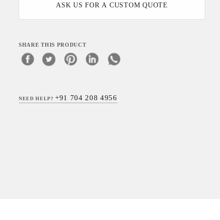
ASK US FOR A CUSTOM QUOTE
SHARE THIS PRODUCT
+91 704 208 4956
NEED HELP?