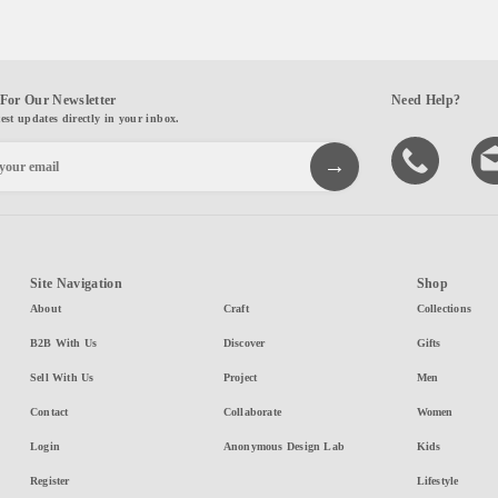
For Our Newsletter
Need Help?
test updates directly in your inbox.
Site Navigation
Shop
About
Craft
Collections
B2B With Us
Discover
Gifts
Sell With Us
Project
Men
Contact
Collaborate
Women
Login
Anonymous Design Lab
Kids
Register
Lifestyle