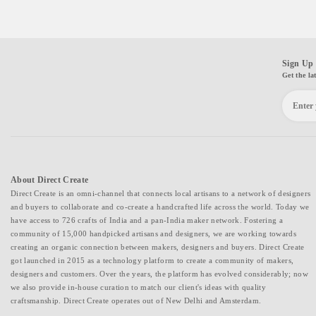
Sign Up 
Get the la
About Direct Create
Direct Create is an omni-channel that connects local artisans to a network of designers
and buyers to collaborate and co-create a handcrafted life across the world. Today we
have access to 726 crafts of India and a pan-India maker network. Fostering a
community of 15,000 handpicked artisans and designers, we are working towards
creating an organic connection between makers, designers and buyers. Direct Create
got launched in 2015 as a technology platform to create a community of makers,
designers and customers. Over the years, the platform has evolved considerably; now
we also provide in-house curation to match our client's ideas with quality
craftsmanship. Direct Create operates out of New Delhi and Amsterdam.