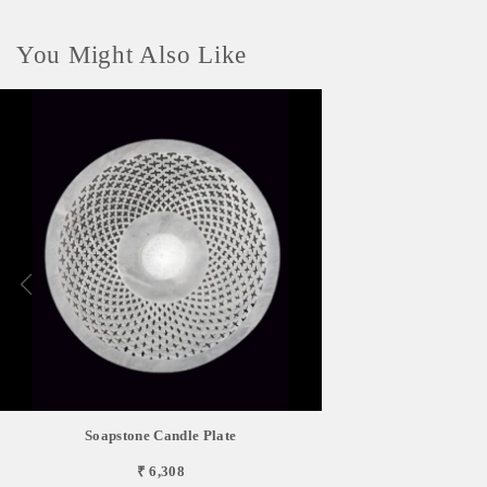
You Might Also Like
Soapstone Candle Plate
₹ 6,308