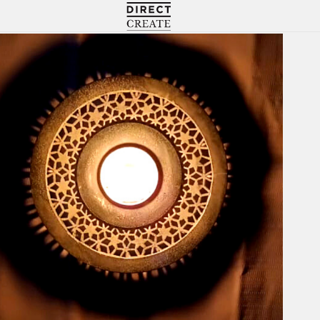
Directcreate