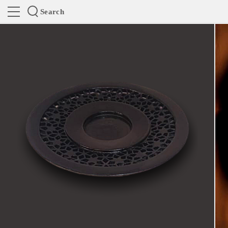
Search