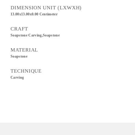
DIMENSION UNIT (LXWXH)
13.00x13.00x0.00 Centimeter
CRAFT
Soapstone Carving,Soapstone
MATERIAL
Soapstone
TECHNIQUE
Carving