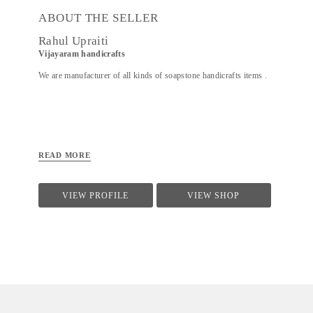
ABOUT THE SELLER
Rahul Upraiti
Vijayaram handicrafts
We are manufacturer of all kinds of soapstone handicrafts items .
READ MORE
VIEW PROFILE
VIEW SHOP