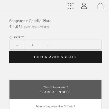
Soapstone Candle Plate
₹
1,051
(INCL. OF ALL TAXES)
-
+
CHECK AVAILABILITY
Want to Customize ?
START A PROJECT
Want to buy more than 5 Units ?