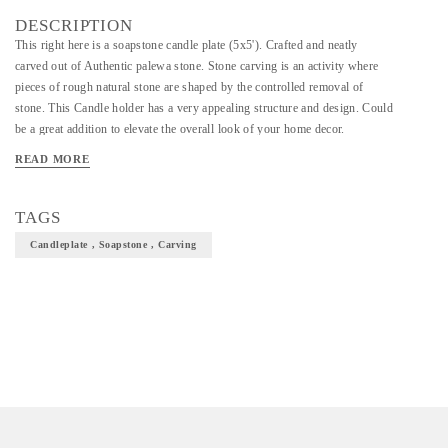
DESCRIPTION
This right here is a soapstone candle plate (5x5'). Crafted and neatly
carved out of Authentic palewa stone. Stone carving is an activity where
pieces of rough natural stone are shaped by the controlled removal of
stone. This Candle holder has a very appealing structure and design. Could
be a great addition to elevate the overall look of your home decor.
READ MORE
TAGS
Candleplate , Soapstone , Carving