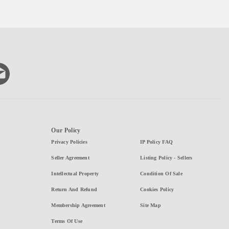
Our Policy
Privacy Policies
IP Policy FAQ
Seller Agreement
Listing Policy - Sellers
Intellectual Property
Condition Of Sale
Return And Refund
Cookies Policy
Membership Agreement
Site Map
Terms Of Use