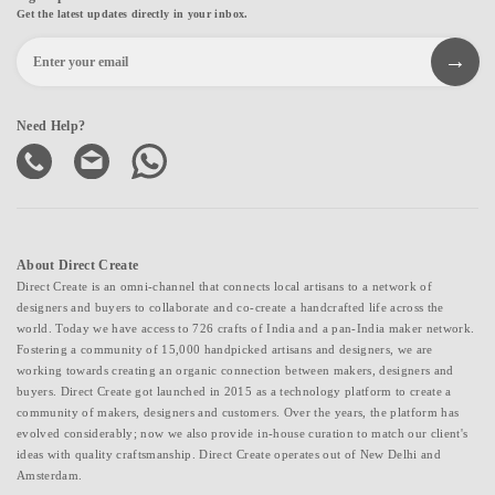
Get the latest updates directly in your inbox.
Need Help?
About Direct Create
Direct Create is an omni-channel that connects local artisans to a network of
designers and buyers to collaborate and co-create a handcrafted life across the
world. Today we have access to 726 crafts of India and a pan-India maker network.
Fostering a community of 15,000 handpicked artisans and designers, we are
working towards creating an organic connection between makers, designers and
buyers. Direct Create got launched in 2015 as a technology platform to create a
community of makers, designers and customers. Over the years, the platform has
evolved considerably; now we also provide in-house curation to match our client's
ideas with quality craftsmanship. Direct Create operates out of New Delhi and
Amsterdam.