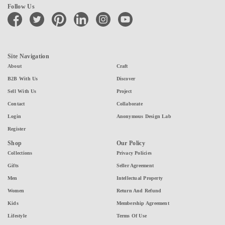
Follow Us
facebook
twitter
pinterest
linkedin
instagram
youtube
Site Navigation
About
Craft
B2B With Us
Discover
Sell With Us
Project
Contact
Collaborate
Login
Anonymous Design Lab
Register
Shop
Our Policy
Collections
Privacy Policies
Gifts
Seller Agreement
Men
Intellectual Property
Women
Return And Refund
Kids
Membership Agreement
Lifestyle
Terms Of Use