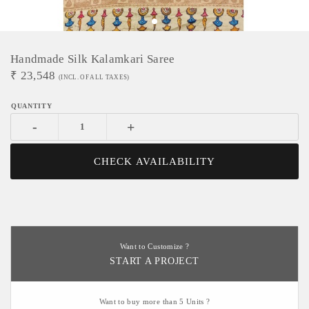
Handmade Silk Kalamkari Saree
₹
23,548
(INCL. OF ALL TAXES)
-
+
CHECK AVAILABILITY
Want to Customize ?
START A PROJECT
Want to buy more than 5 Units ?