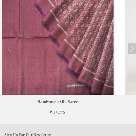
Handwoven Silk Saree
₹ 34,775
Sign Up For Our Newsletter