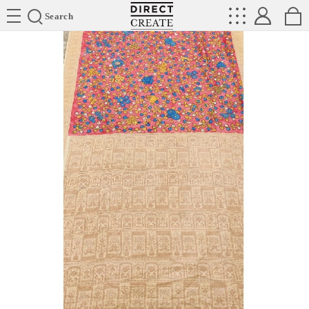
Directcreate
Search