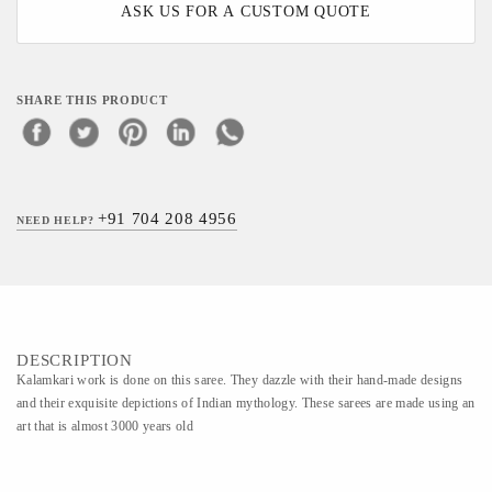
ASK US FOR A CUSTOM QUOTE
SHARE THIS PRODUCT
+91 704 208 4956
NEED HELP?
DESCRIPTION
Kalamkari work is done on this saree. They dazzle with their hand-made designs
and their exquisite depictions of Indian mythology. These sarees are made using an
art that is almost 3000 years old