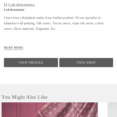
D Lakshmamma
Lakshmamma
I have been a Kalamkari maker from Andhra pradesh. We are specialist in
kalamkari wall painting, Silk sarees, Tussar sarees, crape silk sarees, cotton
sarees, Dress materials, Duppattas, Etc
READ MORE
VIEW PROFILE
VIEW SHOP
You Might Also Like