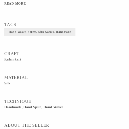
READ MORE
TAGS
Hand Woven Sarees, Silk Sarees, Handmade
CRAFT
Kalamkari
MATERIAL
Silk
TECHNIQUE
Handmade ,Hand Spun, Hand Woven
ABOUT THE SELLER