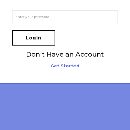
Login
Don't Have an Account
Get Started