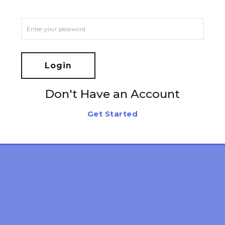
Login
Don't Have an Account
Get Started