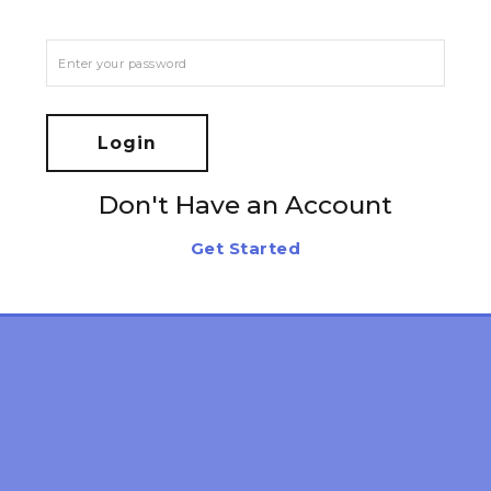
Login
Don't Have an Account
Get Started