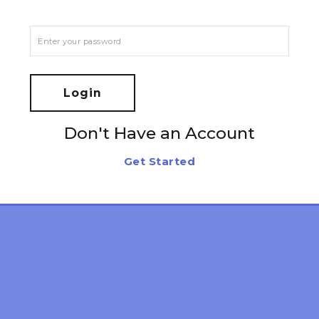
Login
Don't Have an Account
Get Started