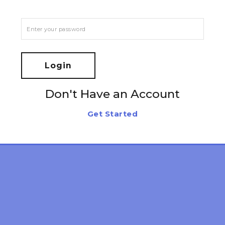
Login
Don't Have an Account
Get Started