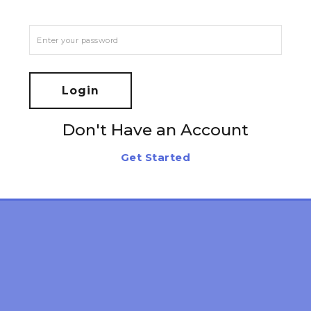
Login
Don't Have an Account
Get Started