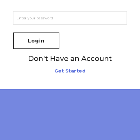
Login
Don't Have an Account
Get Started