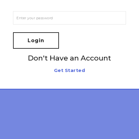
Login
Don't Have an Account
Get Started