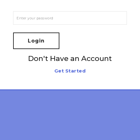
Login
Don't Have an Account
Get Started