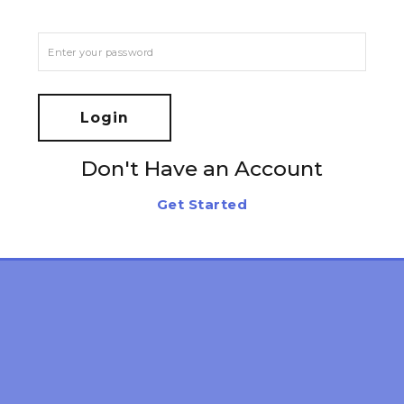
Login
Don't Have an Account
Get Started