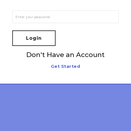
Login
Don't Have an Account
Get Started