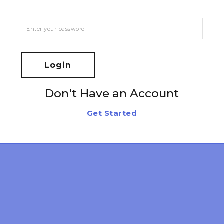
Login
Don't Have an Account
Get Started