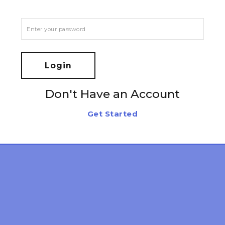
Login
Don't Have an Account
Get Started