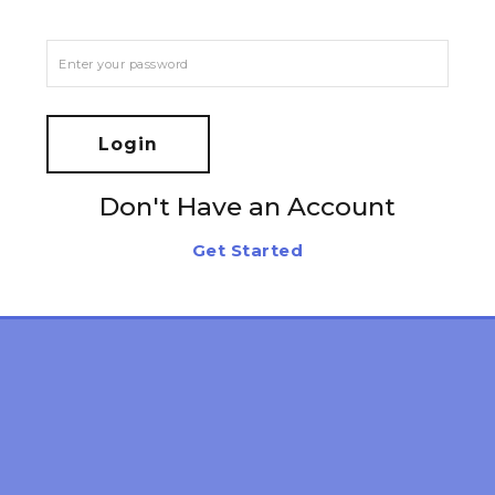
Login
Don't Have an Account
Get Started