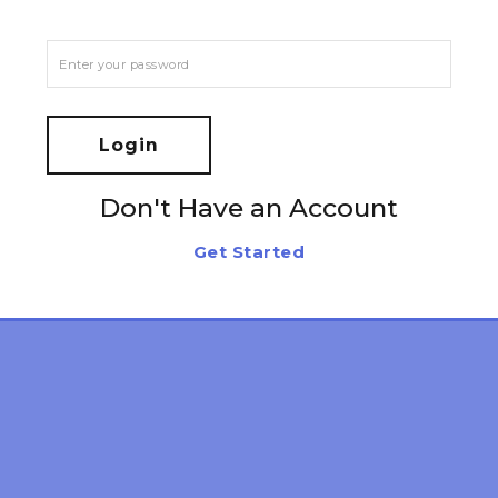
Login
Don't Have an Account
Get Started