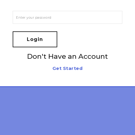
Login
Don't Have an Account
Get Started