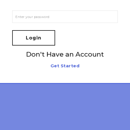
Login
Don't Have an Account
Get Started