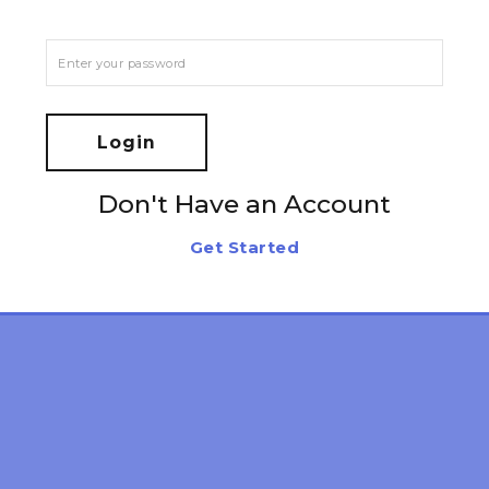
Login
Don't Have an Account
Get Started