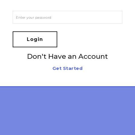
Login
Don't Have an Account
Get Started