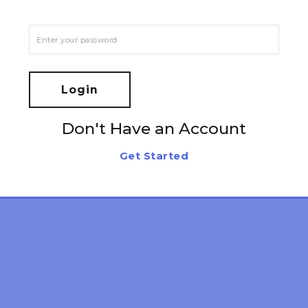
Login
Don't Have an Account
Get Started