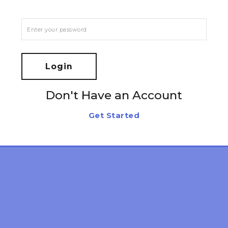
Login
Don't Have an Account
Get Started