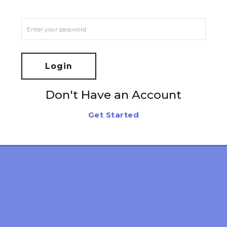
Login
Don't Have an Account
Get Started