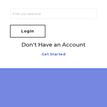
Login
Don't Have an Account
Get Started