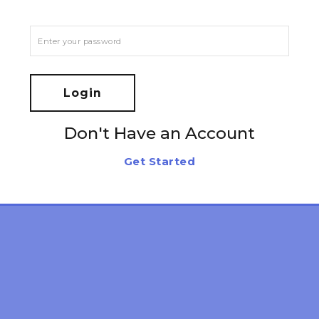
Login
Don't Have an Account
Get Started