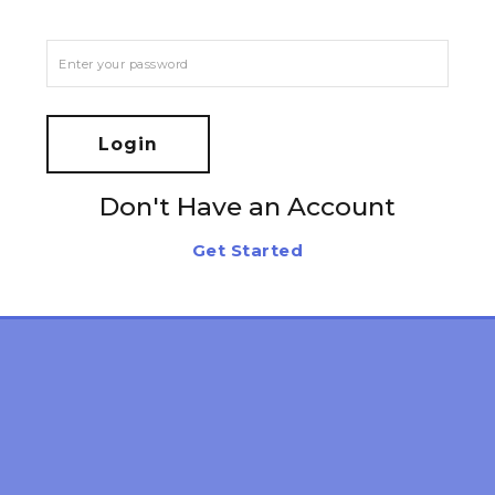
Login
Don't Have an Account
Get Started