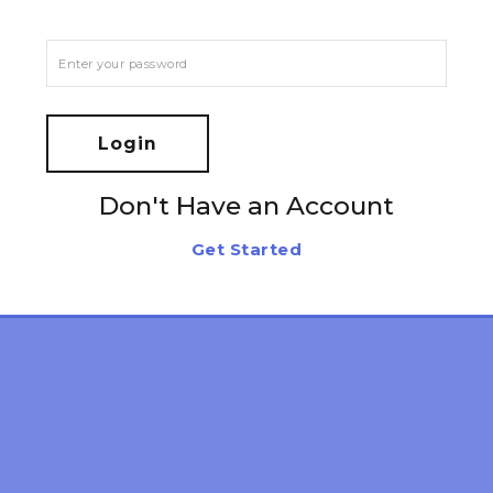
Login
Don't Have an Account
Get Started