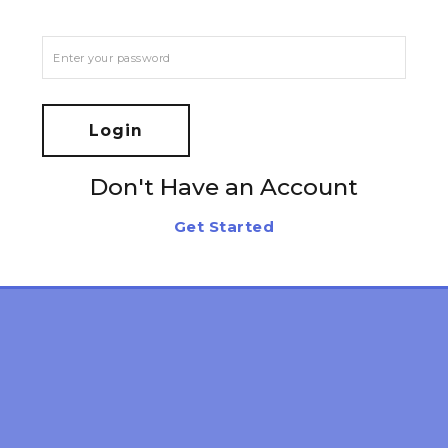
Login
Don't Have an Account
Get Started