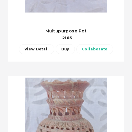
Multupurpose Pot
2165
View Detail
Buy
Collaborate