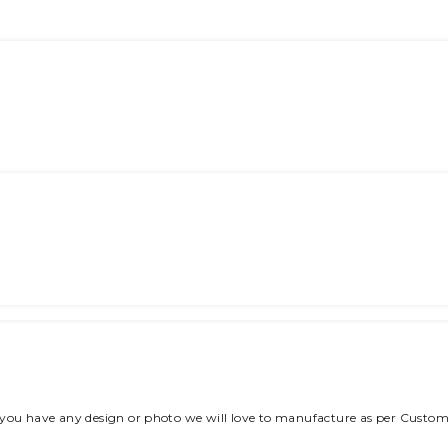
 you have any design or photo we will love to manufacture as per Custom