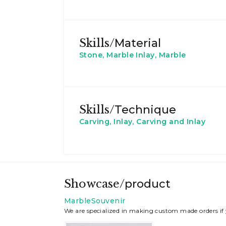
Skills/
Material
Stone, Marble Inlay, Marble
Skills/
Technique
Carving, Inlay, Carving and Inlay
Showcase/
product
MarbleSouvenir
We are specialized in making custom made orders if