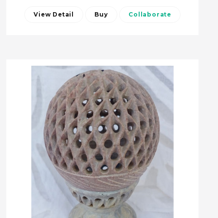
View Detail
Buy
Collaborate