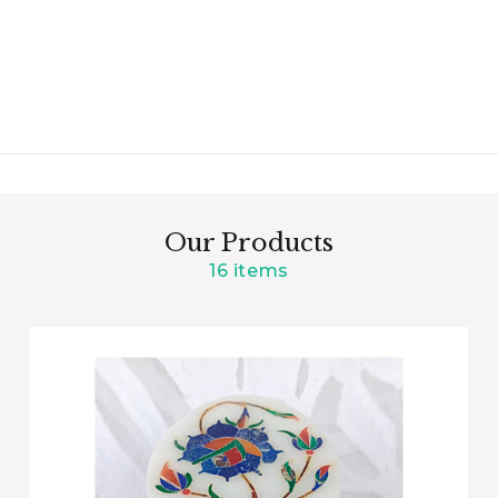
Our Products
16 items