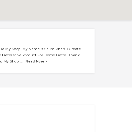
To My Shop. My Name Is Salim khan. I Create
e Decorative Product For Home Decor. Thank
ing My Shop.
...
Read More >