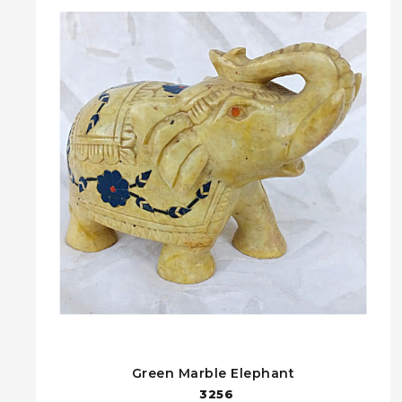
Green Marble Elephant
3256