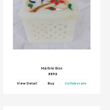
Marble Box
3572
View Detail
Buy
Collaborate