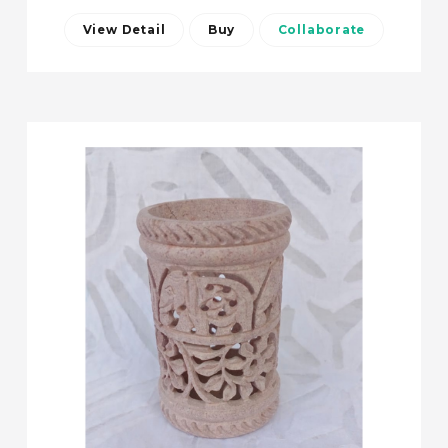
View Detail
Buy
Collaborate