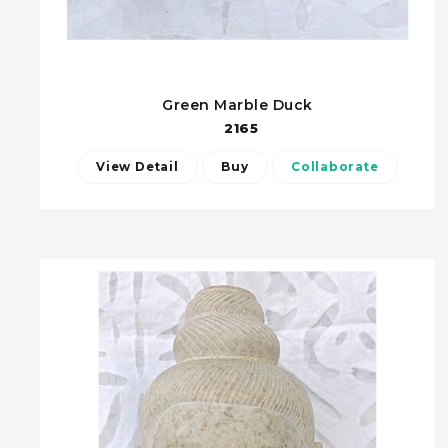
Green Marble Duck
2165
View Detail
Buy
Collaborate