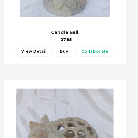
Candle Ball
2785
View Detail
Buy
Collaborate