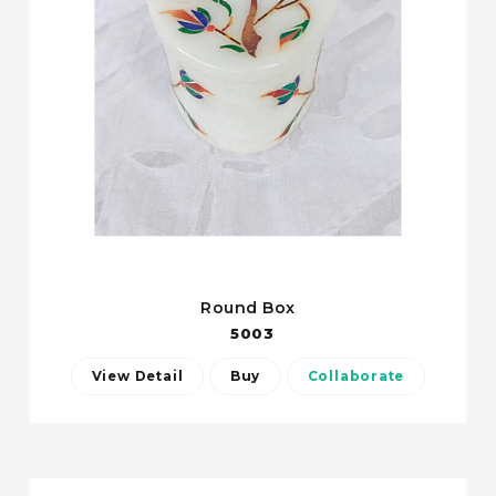
Round Box
5003
View Detail
Buy
Collaborate