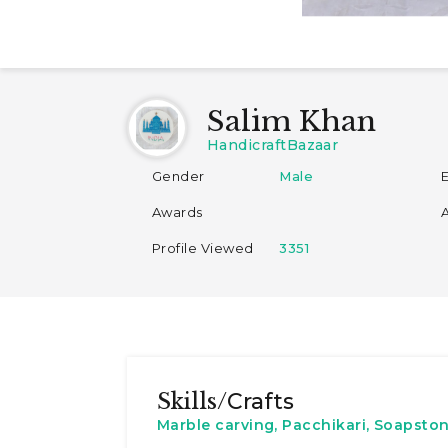
Salim Khan
HandicraftBazaar
Gender
Male
Awards
Profile Viewed
3351
Skills/
Crafts
Marble carving, Pacchikari, Soapston