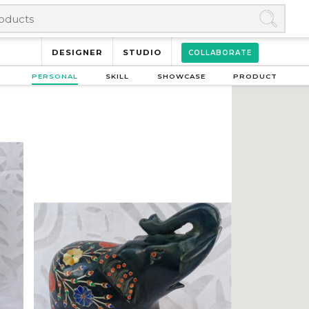
DESIGNER
STUDIO
COLLABORATE
PERSONAL
SKILL
SHOWCASE
PRODUCT