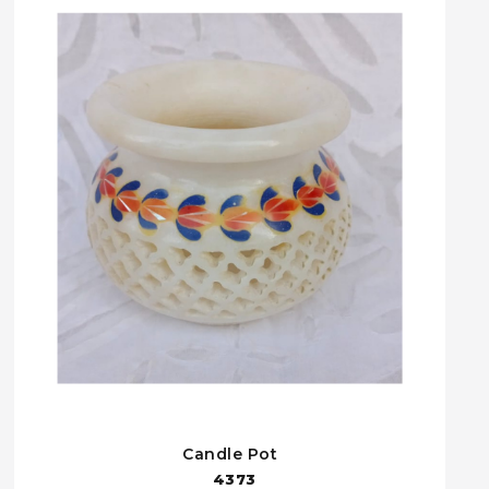
Candle Pot
4373