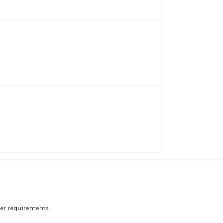
er requirements.