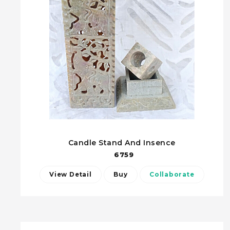
Candle Stand And Insence
6759
View Detail
Buy
Collaborate