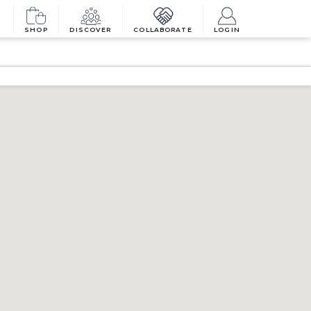
SHOP
DISCOVER
COLLABORATE
LOGIN