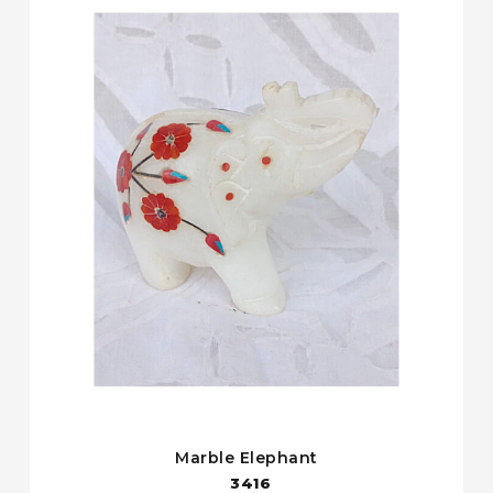
Marble Elephant
3416