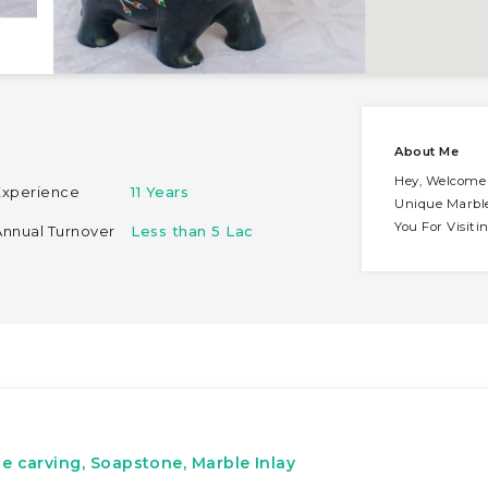
About Me
Hey, Welcome 
Experience
11 Years
Unique Marbl
You For Visit
Annual Turnover
Less than 5 Lac
e carving, Soapstone, Marble Inlay