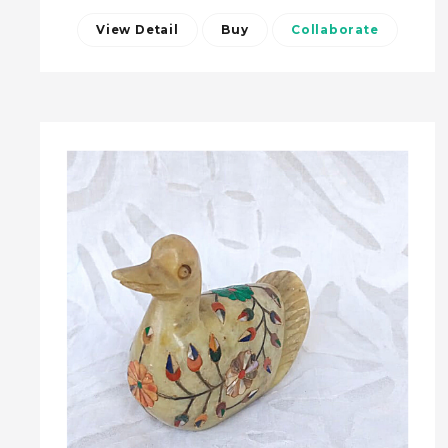
View Detail
Buy
Collaborate