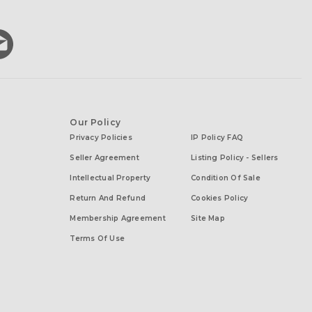
Our Policy
Privacy Policies
IP Policy FAQ
Seller Agreement
Listing Policy - Sellers
Intellectual Property
Condition Of Sale
Return And Refund
Cookies Policy
Membership Agreement
Site Map
Terms Of Use