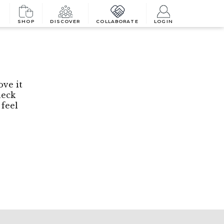
SHOP
DISCOVER
COLLABORATE
LOGIN
ove it
heck
 feel