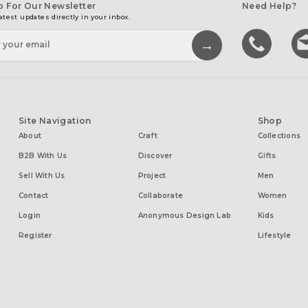
p For Our Newsletter
Need Help?
atest updates directly in your inbox.
Site Navigation
Shop
About
Craft
Collections
B2B With Us
Discover
Gifts
Sell With Us
Project
Men
Contact
Collaborate
Women
Login
Anonymous Design Lab
Kids
Register
Lifestyle