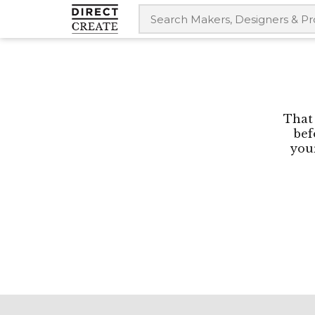
That 
bef
your