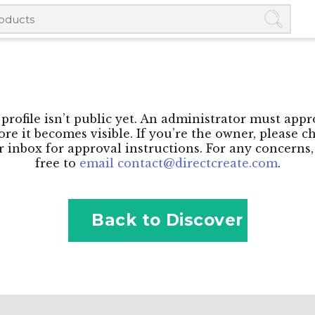
profile isn’t public yet. An administrator must appr
ore it becomes visible. If you’re the owner, please c
 inbox for approval instructions. For any concerns,
free to
email contact@directcreate.com
.
Back to Discover