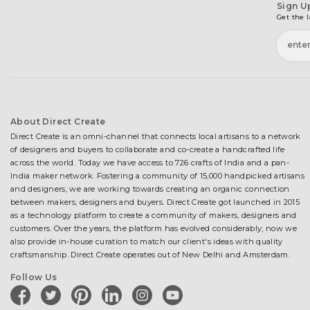
Sign U
Get the l
About Direct Create
Direct Create is an omni-channel that connects local artisans to a network
of designers and buyers to collaborate and co-create a handcrafted life
across the world. Today we have access to 726 crafts of India and a pan-
India maker network. Fostering a community of 15,000 handpicked artisans
and designers, we are working towards creating an organic connection
between makers, designers and buyers. Direct Create got launched in 2015
as a technology platform to create a community of makers, designers and
customers. Over the years, the platform has evolved considerably; now we
also provide in-house curation to match our client's ideas with quality
craftsmanship. Direct Create operates out of New Delhi and Amsterdam.
Follow Us
facebook
twitter
pinterest
linkedin
instagram
youtube