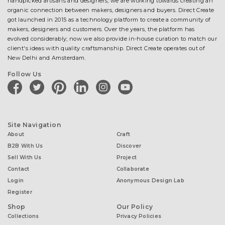
handpicked artisans and designers, we are working towards creating an
organic connection between makers, designers and buyers. Direct Create
got launched in 2015 as a technology platform to create a community of
makers, designers and customers. Over the years, the platform has
evolved considerably; now we also provide in-house curation to match our
client's ideas with quality craftsmanship. Direct Create operates out of
New Delhi and Amsterdam.
Follow Us
facebook
twitter
pinterest
linkedin
instagram
youtube
Site Navigation
About
Craft
B2B With Us
Discover
Sell With Us
Project
Contact
Collaborate
Login
Anonymous Design Lab
Register
Shop
Our Policy
Collections
Privacy Policies