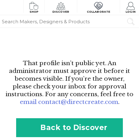
SHOP
DISCOVER
COLLABORATE
LOGIN
That profile isn’t public yet. An
administrator must approve it before it
becomes visible. If you’re the owner,
please check your inbox for approval
instructions. For any concerns, feel free to
email contact@directcreate.com
.
Back to Discover