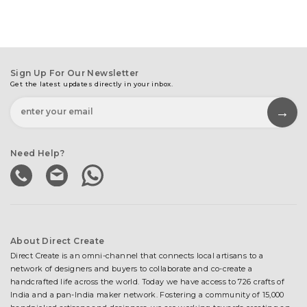
Sign Up For Our Newsletter
Get the latest updates directly in your inbox.
Need Help?
About Direct Create
Direct Create is an omni-channel that connects local artisans to a
network of designers and buyers to collaborate and co-create a
handcrafted life across the world. Today we have access to 726 crafts of
India and a pan-India maker network. Fostering a community of 15,000