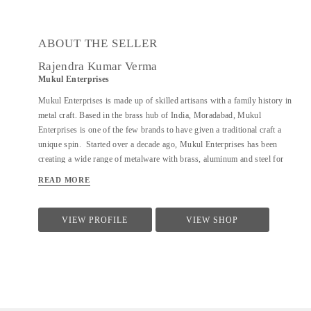
ABOUT THE SELLER
Rajendra Kumar Verma
Mukul Enterprises
Mukul Enterprises is made up of skilled artisans with a family history in
metal craft. Based in the brass hub of India, Moradabad, Mukul
Enterprises is one of the few brands to have given a traditional craft a
unique spin. Started over a decade ago, Mukul Enterprises has been
creating a wide range of metalware with brass, aluminum and steel for
various firms in the hospitality industry both domestically and
READ MORE
internationally. Additionally, the brand now allows clients to decide how
they want their product to look. The products are customizable, giving
buyers numerous design options to choose from. The craft of metalware
VIEW PROFILE
VIEW SHOP
has been prevalent in India for over 600 years. It has also been the bread
and butter of Director, Rajendra Verma's family for several generations.
At a young age, Rajendra's father introduced him to the world of
metalware. I have a workshop where my skilled artisans craft my designs
into reality. It is my passion to try and create new artforms and techniques.
I...