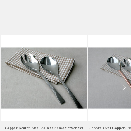
Copper Beaten Steel 2-Piece Salad Server Set
Coppre Oval Copper-Pla