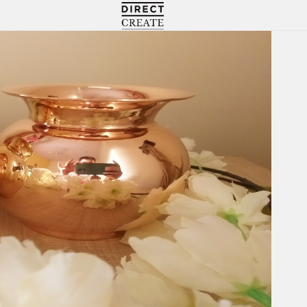
Directcreate