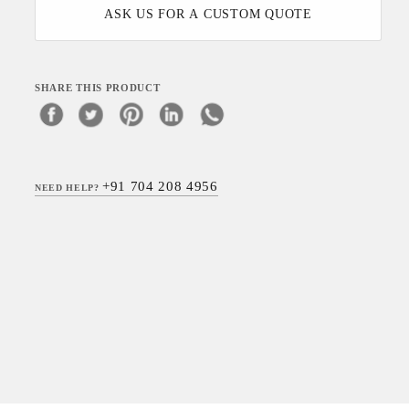
ASK US FOR A CUSTOM QUOTE
SHARE THIS PRODUCT
+91 704 208 4956
NEED HELP?