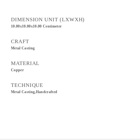
DIMENSION UNIT (LXWXH)
10.00x10.00x10.00 Centimeter
CRAFT
Metal Casting
MATERIAL
Copper
TECHNIQUE
Metal Casting,Handcrafted