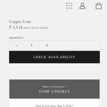
Copper Lota
₹
1,514
(INCL. OF ALL TAXES)
-
+
CHECK AVAILABILITY
Want to Customize ?
START A PROJECT
Want to buy more than 5 Units ?