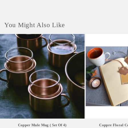
You Might Also Like
Copper Mule Mug ( Set Of 4)
Coppre Floral 