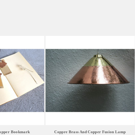
Copper Bookmark
Coppre Brass And Copper Fusion Lamp