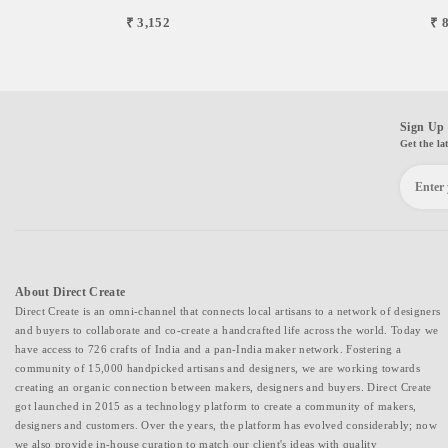
₹ 3,152
₹ 
Sign Up 
Get the la
About Direct Create
Direct Create is an omni-channel that connects local artisans to a network of designers
and buyers to collaborate and co-create a handcrafted life across the world. Today we
have access to 726 crafts of India and a pan-India maker network. Fostering a
community of 15,000 handpicked artisans and designers, we are working towards
creating an organic connection between makers, designers and buyers. Direct Create
got launched in 2015 as a technology platform to create a community of makers,
designers and customers. Over the years, the platform has evolved considerably; now
we also provide in-house curation to match our client's ideas with quality