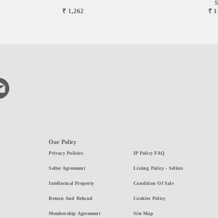
S
₹ 1,262
₹ 1
Our Policy
Privacy Policies
IP Policy FAQ
Seller Agreement
Listing Policy - Sellers
Intellectual Property
Condition Of Sale
Return And Refund
Cookies Policy
Membership Agreement
Site Map