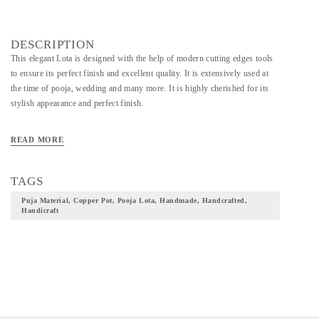
DESCRIPTION
This elegant Lota is designed with the help of modern cutting edges tools
to ensure its perfect finish and excellent quality. It is extensively used at
the time of pooja, wedding and many more. It is highly cherished for its
stylish appearance and perfect finish.
READ MORE
TAGS
Puja Material, Copper Pot, Pooja Lota, Handmade, Handcrafted,
Handicraft