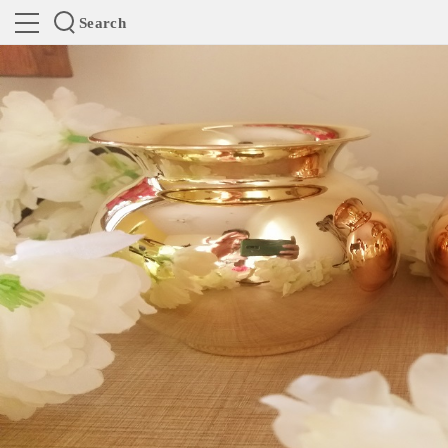
Search