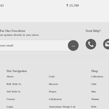
841
₹ 15,769
For Our Newsletter
Need Help?
test updates directly in your inbox.
Site Navigation
Shop
About
Craft
Collections
B2B With Us
Discover
Gifts
Sell With Us
Project
Men
Contact
Collaborate
Women
Login
Anonymous Design Lab
Kids