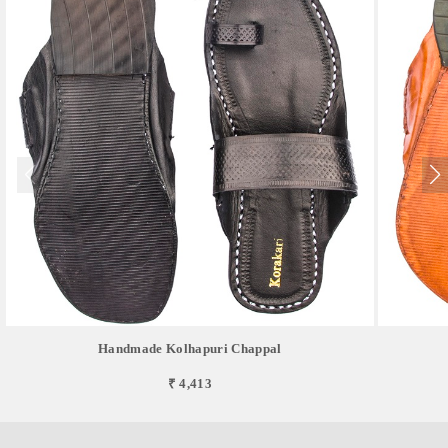
Handmade Kolhapuri Chappal
₹ 4,413