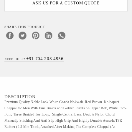
ASK US FOR A CUSTOM QUOTE
SHARE THIS PRODUCT
+91 704 208 4956
NEED HELP?
DESCRIPTION
Premium Quality Noble Look White Gonda Nokwali Red Brown Kolhapuri
Chappal for Men With Fine Braids and Golden Rivets on Upper Belt, White Pom-
Pom, Three Braided Toe Loop, Single Central Lace, Double Nylon Chord
Manually Stitching And Anti-Slip High Grip And Highly Durable Aersole/TPR
Rubber (2.5 Mm Thick, Attached After Making The Complete Chappal) At