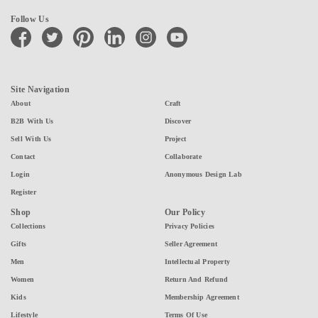
Follow Us
facebook
twitter
pinterest
linkedin
instagram
youtube
Site Navigation
About
Craft
B2B With Us
Discover
Sell With Us
Project
Contact
Collaborate
Login
Anonymous Design Lab
Register
Shop
Our Policy
Collections
Privacy Policies
Gifts
Seller Agreement
Men
Intellectual Property
Women
Return And Refund
Kids
Membership Agreement
Lifestyle
Terms Of Use