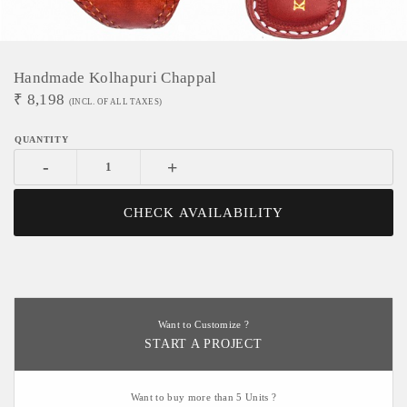
Handmade Kolhapuri Chappal
₹
8,198
(INCL. OF ALL TAXES)
-
+
CHECK AVAILABILITY
Want to Customize ?
START A PROJECT
Want to buy more than 5 Units ?