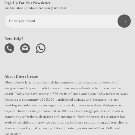
Sign Up For Our Newsletter
Get the latest updates directly in your inbox.
Need Help?
About Direct Create
Direct Create is an omni-channel that connects local artisans to a network of
designers and buyers to collaborate and co-create a handcrafted life across the
world. Today we have access to 726 crafts of India and a pan-India maker network.
Fostering a community of 15,000 handpicked artisans and designers, we are
working towards creating an organic connection between makers, designers and
buyers. Direct Create got launched in 2015 as a technology platform to create a
community of makers, designers and customers. Over the years, the platform has
evolved considerably; now we also provide in-house curation to match our client's
ideas with quality craftsmanship. Direct Create operates out of New Delhi and
Amsterdam.