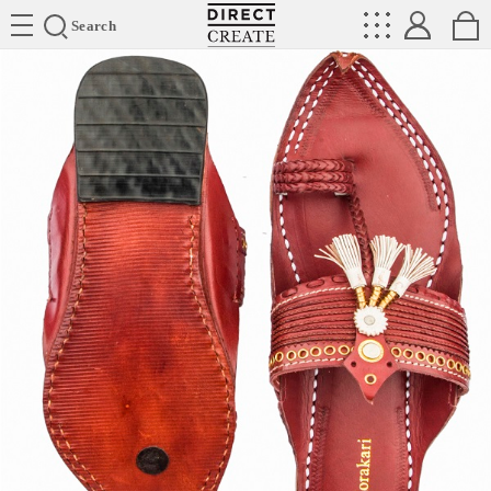
Directcreate
Search