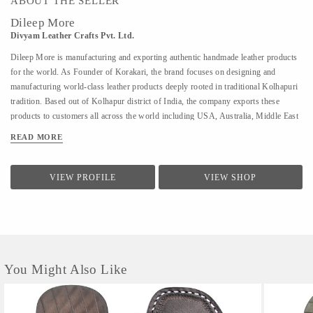
ABOUT THE SELLER
Dileep More
Divyam Leather Crafts Pvt. Ltd.
Dileep More is manufacturing and exporting authentic handmade leather products
for the world. As Founder of Korakari, the brand focuses on designing and
manufacturing world-class leather products deeply rooted in traditional Kolhapuri
tradition. Based out of Kolhapur district of India, the company exports these
products to customers all across the world including USA, Australia, Middle East
and Singapore. A PhD from IIT Bombay in Industrial Engineering and Operations
READ MORE
Research, Deelip has been a faculty to various prestigious institutions including
IIM Calcutta. A company started by his father where they were manufacturing
handmade Kolhapuri Chappals, iconic footwear loved across India for its
VIEW PROFILE
VIEW SHOP
simplicity and traditional designs; Dileep took is taking it to the world with
modern approach and technology. His vision is to provide these hand made,
traditional iconic sandals to customers across the world. His is focused to scale the
company by combining modern design &...
You Might Also Like