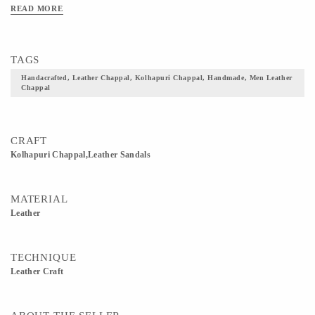
Bottom.
READ MORE
TAGS
Handacrafted, Leather Chappal, Kolhapuri Chappal, Handmade, Men Leather
Chappal
CRAFT
Kolhapuri Chappal,Leather Sandals
MATERIAL
Leather
TECHNIQUE
Leather Craft