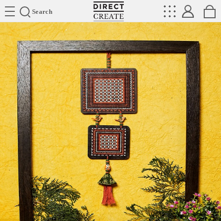
Directcreate
Search