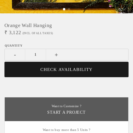
Orange Wall Hanging
₹
3,122
(INCL. OF ALL TAXES)
-
+
CHECK AVAILABILITY
Want to Customize ?
START A PROJECT
Want to buy more than 5 Units ?