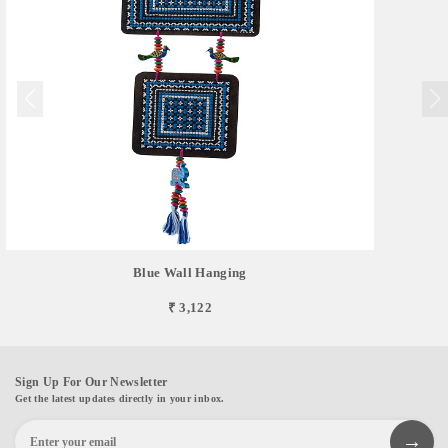
Blue Wall Hanging
₹ 3,122
Sign Up For Our Newsletter
Get the latest updates directly in your inbox.