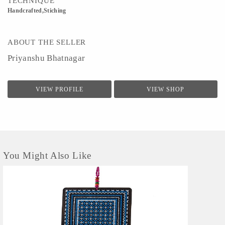
TECHNIQUE
Handcrafted,Stiching
ABOUT THE SELLER
Priyanshu Bhatnagar
VIEW PROFILE
VIEW SHOP
You Might Also Like