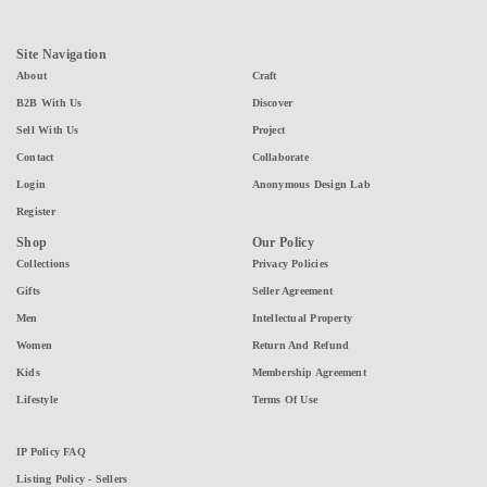
Site Navigation
About
Craft
B2B With Us
Discover
Sell With Us
Project
Contact
Collaborate
Login
Anonymous Design Lab
Register
Shop
Our Policy
Collections
Privacy Policies
Gifts
Seller Agreement
Men
Intellectual Property
Women
Return And Refund
Kids
Membership Agreement
Lifestyle
Terms Of Use
IP Policy FAQ
Listing Policy - Sellers