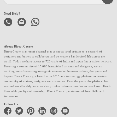
Need Help?
About Direct Create
Direct Create is an omni-channel that connects local artisans to a network of
designers and buyers to collaborate and co-create a handcrafted life across the
world. Today we have access to 726 crafts of India and a pan-India maker network.
Fostering a community of 15,000 handpicked artisans and designers, we are
working towards creating an organic connection between makers, designers and
buyers. Direct Create got launched in 2015 as a technology platform to create a
community of makers, designers and customers. Over the years, the platform has
evolved considerably; now we also provide in-house curation to match our client's
ideas with quality craftsmanship. Direct Create operates out of New Delhi and
Amsterdam.
Follow Us
facebook
twitter
pinterest
linkedin
instagram
youtube