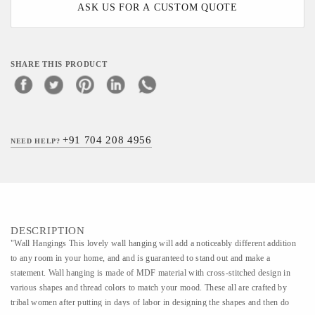
ASK US FOR A CUSTOM QUOTE
SHARE THIS PRODUCT
+91 704 208 4956
NEED HELP?
DESCRIPTION
"Wall Hangings This lovely wall hanging will add a noticeably different addition
to any room in your home, and and is guaranteed to stand out and make a
statement. Wall hanging is made of MDF material with cross-stitched design in
various shapes and thread colors to match your mood. These all are crafted by
tribal women after putting in days of labor in designing the shapes and then do