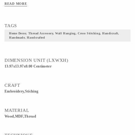
cross-stitching by threads to give stunning looks. They are all tailored and made to
READ MORE
suit your choice. Dimension: 5.5 X 5.5 & 4 X 4 (inch) Squares Handcrafted by
skilled artists."
TAGS
Home Decor, Thread Accessory, Wall Hanging, Cross Stitching, Handicraft,
Handmade, Handcrafted
DIMENSION UNIT (LXWXH)
13.97x13.97x0.00 Centimeter
CRAFT
Embroidery,Stiching
MATERIAL
Wood,MDF,Thread