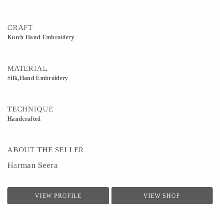
CRAFT
Kutch Hand Embroidery
MATERIAL
Silk,Hand Embroidery
TECHNIQUE
Handcrafted
ABOUT THE SELLER
Harman Seera
VIEW PROFILE
VIEW SHOP