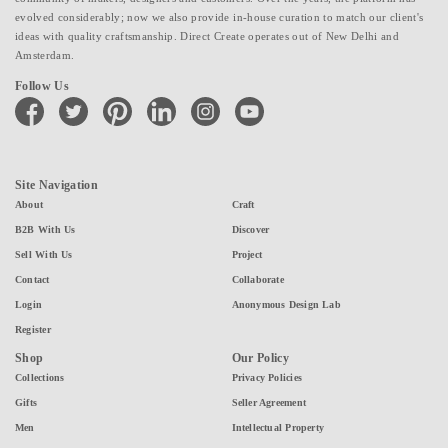
evolved considerably; now we also provide in-house curation to match our client's
ideas with quality craftsmanship. Direct Create operates out of New Delhi and
Amsterdam.
Follow Us
facebook
twitter
pinterest
linkedin
instagram
youtube
Site Navigation
About
Craft
B2B With Us
Discover
Sell With Us
Project
Contact
Collaborate
Login
Anonymous Design Lab
Register
Shop
Our Policy
Collections
Privacy Policies
Gifts
Seller Agreement
Men
Intellectual Property