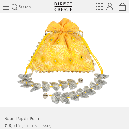
Directcreate
Search
Soan Papdi Potli
₹
8,515
(INCL. OF ALL TAXES)