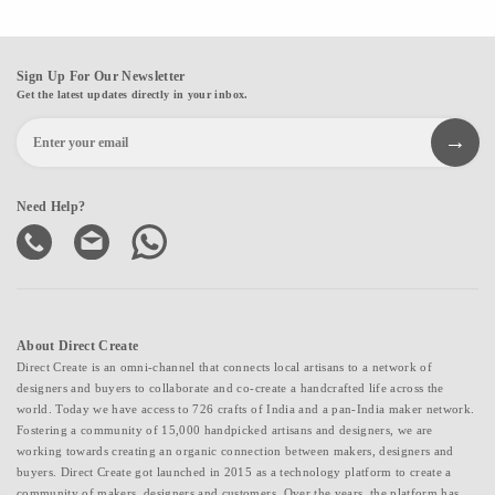
Sign Up For Our Newsletter
Get the latest updates directly in your inbox.
Need Help?
About Direct Create
Direct Create is an omni-channel that connects local artisans to a network of
designers and buyers to collaborate and co-create a handcrafted life across the
world. Today we have access to 726 crafts of India and a pan-India maker network.
Fostering a community of 15,000 handpicked artisans and designers, we are
working towards creating an organic connection between makers, designers and
buyers. Direct Create got launched in 2015 as a technology platform to create a
community of makers, designers and customers. Over the years, the platform has