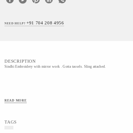
+91 704 208 4956
NEED HELP?
DESCRIPTION
Sindhi Embroidery with mirror work . Gotta tassels. Sling attached.
READ MORE
TAGS