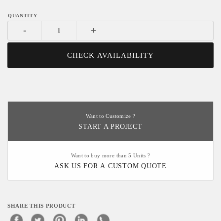
-
+
CHECK AVAILABILITY
Want to Customize ?
START A PROJECT
Want to buy more than 5 Units ?
ASK US FOR A CUSTOM QUOTE
SHARE THIS PRODUCT